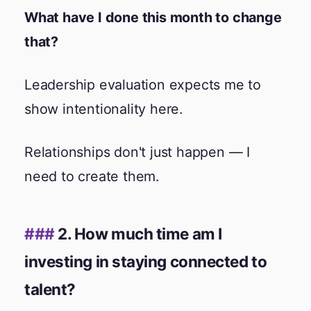
What have I done this month to change
that?
Leadership evaluation expects me to
show intentionality here.
Relationships don't just happen — I
need to create them.
2. How much time am I
investing in staying connected to
talent?