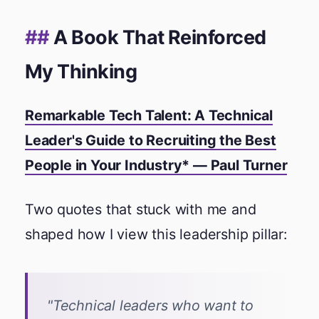
A Book That Reinforced
My Thinking
Remarkable Tech Talent: A Technical
Leader's Guide to Recruiting the Best
People in Your Industry* —
Paul Turner
Two quotes that stuck with me and
shaped how I view this leadership pillar:
"Technical leaders who want to