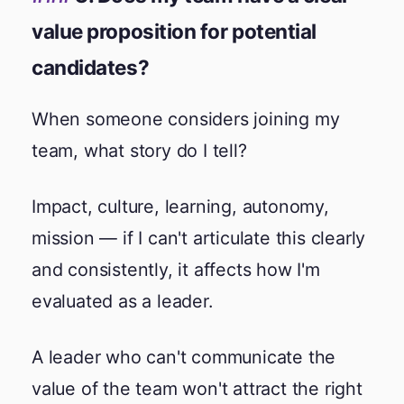
value proposition for potential
candidates?
When someone considers joining my
team, what story do I tell?
Impact, culture, learning, autonomy,
mission — if I can't articulate this clearly
and consistently, it affects how I'm
evaluated as a leader.
A leader who can't communicate the
value of the team won't attract the right