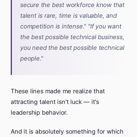
secure the best workforce know that
talent is rare, time is valuable, and
competition is intense." "If you want
the best possible technical business,
you need the best possible technical
people."
These lines made me realize that
attracting talent isn't luck — it's
leadership behavior.
And it is absolutely something for which