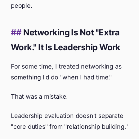
people.
Networking Is Not "Extra
Work." It Is Leadership Work
For some time, I treated networking as
something I'd do "when I had time."
That was a mistake.
Leadership evaluation doesn't separate
"core duties" from "relationship building."