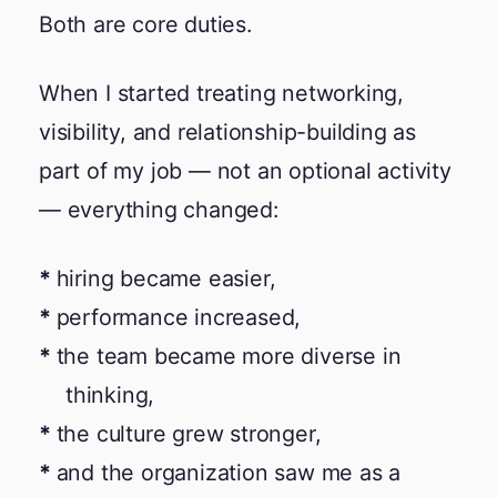
Both are core duties.
When I started treating networking,
visibility, and relationship-building as
part of my job — not an optional activity
— everything changed:
hiring became easier,
performance increased,
the team became more diverse in
thinking,
the culture grew stronger,
and the organization saw me as a