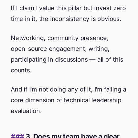
If I claim I value this pillar but invest zero
time in it, the inconsistency is obvious.
Networking, community presence,
open-source engagement, writing,
participating in discussions — all of this
counts.
And if I'm not doing any of it, I'm failing a
core dimension of technical leadership
evaluation.
3. Does my team have a clear