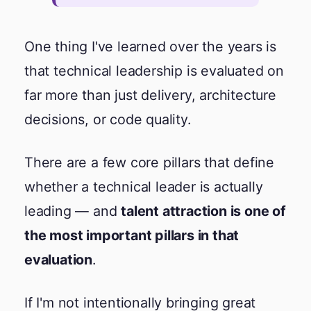
One thing I've learned over the years is
that technical leadership is evaluated on
far more than just delivery, architecture
decisions, or code quality.
There are a few core pillars that define
whether a technical leader is actually
leading — and
talent attraction is one of
the most important pillars in that
evaluation
.
If I'm not intentionally bringing great