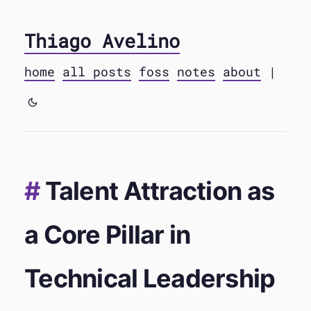
Thiago Avelino
home
all posts
foss
notes
about
|
Talent Attraction as
a Core Pillar in
Technical Leadership