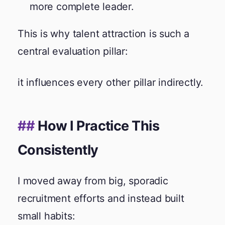
more complete leader.
This is why talent attraction is such a
central evaluation pillar:
it influences every other pillar indirectly.
How I Practice This
Consistently
I moved away from big, sporadic
recruitment efforts and instead built
small habits: