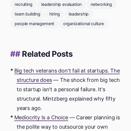
recruiting
leadership evaluation
networking
team building
hiring
leadership
people management
organizational culture
Related Posts
Big tech veterans don't fail at startups. The
structure does
— The shock from big tech
to startup isn't a personal failure. It's
structural. Mintzberg explained why fifty
years ago.
Mediocrity Is a Choice
— Career planning is
the polite way to outsource your own