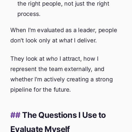
the right people, not just the right
process.
When I'm evaluated as a leader, people
don't look only at
what
I deliver.
They look at
who
I attract, how I
represent the team externally, and
whether I'm actively creating a strong
pipeline for the future.
The Questions I Use to
Evaluate Myself