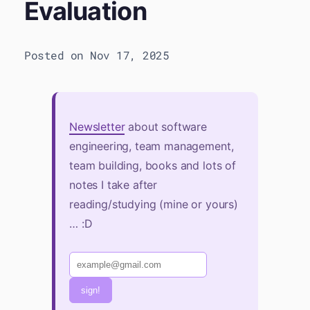
Evaluation
Posted on Nov 17, 2025
Newsletter
about software
engineering, team management,
team building, books and lots of
notes I take after
reading/studying (mine or yours)
… :D
sign!