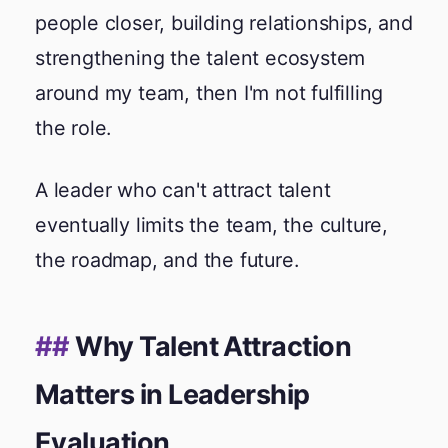
people closer, building relationships, and
strengthening the talent ecosystem
around my team, then I'm not fulfilling
the role.
A leader who can't attract talent
eventually limits the team, the culture,
the roadmap, and the future.
Why Talent Attraction
Matters in Leadership
Evaluation