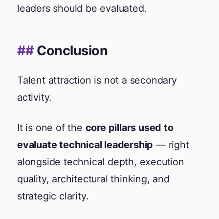
leaders should be evaluated.
Conclusion
Talent attraction is not a secondary
activity.
It is one of the
core pillars used to
evaluate technical leadership
— right
alongside technical depth, execution
quality, architectural thinking, and
strategic clarity.