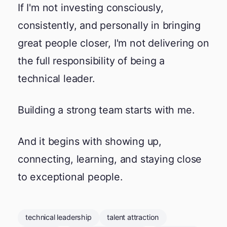
If I'm not investing consciously,
consistently, and personally in bringing
great people closer, I'm not delivering on
the full responsibility of being a
technical leader.
Building a strong team starts with me.
And it begins with showing up,
connecting, learning, and staying close
to exceptional people.
technical leadership
talent attraction