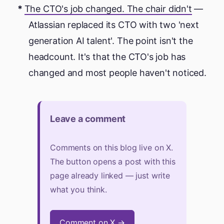
The CTO's job changed. The chair didn't
—
Atlassian replaced its CTO with two 'next
generation AI talent'. The point isn't the
headcount. It's that the CTO's job has
changed and most people haven't noticed.
Leave a comment
Comments on this blog live on X.
The button opens a post with this
page already linked — just write
what you think.
Comment on X →