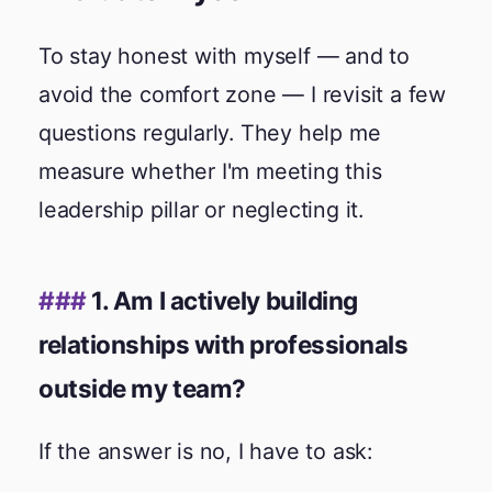
To stay honest with myself — and to
avoid the comfort zone — I revisit a few
questions regularly. They help me
measure whether I'm meeting this
leadership pillar or neglecting it.
1. Am I actively building
relationships with professionals
outside my team?
If the answer is no, I have to ask: