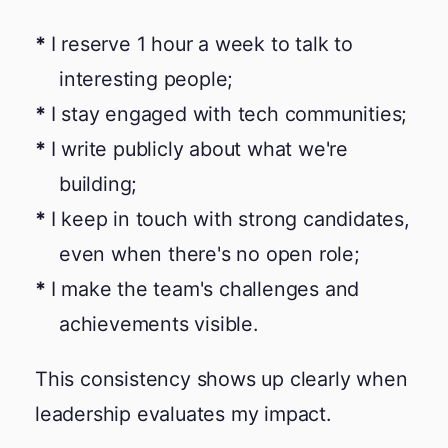
I reserve 1 hour a week to talk to
interesting people;
I stay engaged with tech communities;
I write publicly about what we're
building;
I keep in touch with strong candidates,
even when there's no open role;
I make the team's challenges and
achievements visible.
This consistency shows up clearly when
leadership evaluates my impact.