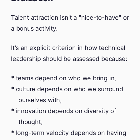
Talent attraction isn't a "nice-to-have" or
a bonus activity.
It's an explicit criterion in how technical
leadership should be assessed because:
teams depend on who we bring in,
culture depends on who we surround
ourselves with,
innovation depends on diversity of
thought,
long-term velocity depends on having