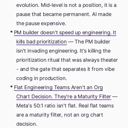
evolution. Mid-level is not a position, it is a
pause that became permanent. AI made
the pause expensive.
PM builder doesn't speed up engineering. It
kills bad prioritization
— The PM builder
isn't invading engineering. It's killing the
prioritization ritual that was always theater
- and the gate that separates it from vibe
coding in production.
Flat Engineering Teams Aren't an Org
Chart Decision. They're a Maturity Filter
—
Meta's 50:1 ratio isn't flat. Real flat teams
are a maturity filter, not an org chart
decision.