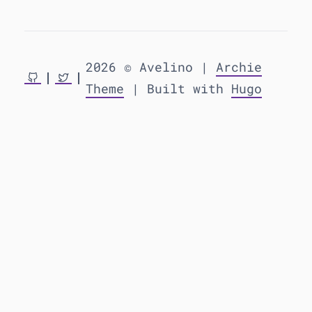
2026 © Avelino |
Archie
Theme
| Built with
Hugo