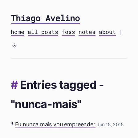
Thiago Avelino
home
all posts
foss
notes
about
|
Entries tagged -
"nunca-mais"
Eu nunca mais vou empreender
Jun 15, 2015