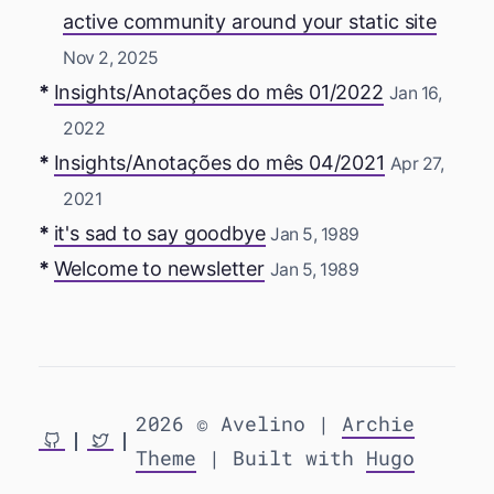
active community around your static site
Nov 2, 2025
Insights/Anotações do mês 01/2022
Jan 16,
2022
Insights/Anotações do mês 04/2021
Apr 27,
2021
it's sad to say goodbye
Jan 5, 1989
Welcome to newsletter
Jan 5, 1989
2026 © Avelino |
Archie
Theme
| Built with
Hugo