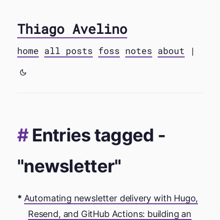
Thiago Avelino
home
all posts
foss
notes
about
|
Entries tagged -
"newsletter"
Automating newsletter delivery with Hugo,
Resend, and GitHub Actions: building an