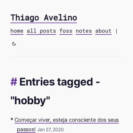
Thiago Avelino
home
all posts
foss
notes
about
|
Entries tagged -
"hobby"
Começar viver, esteja consciente dos seus
passos!
Jan 27, 2020