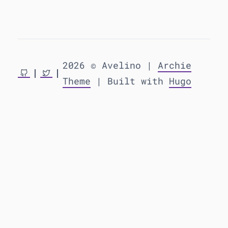
2026 © Avelino |
Archie
Theme
| Built with
Hugo