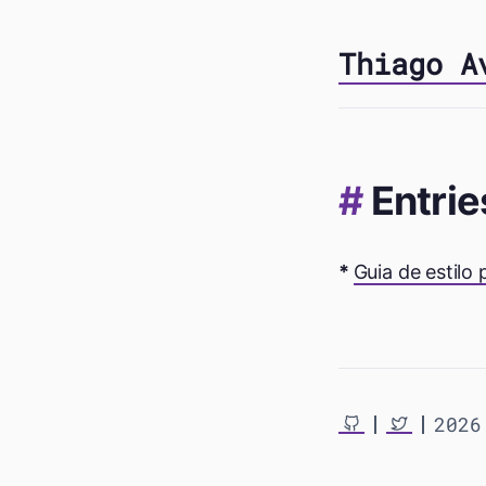
Thiago A
Entrie
Guia de estilo
2026