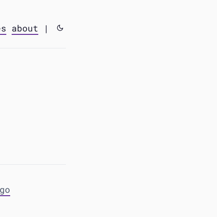
es
about
|
go