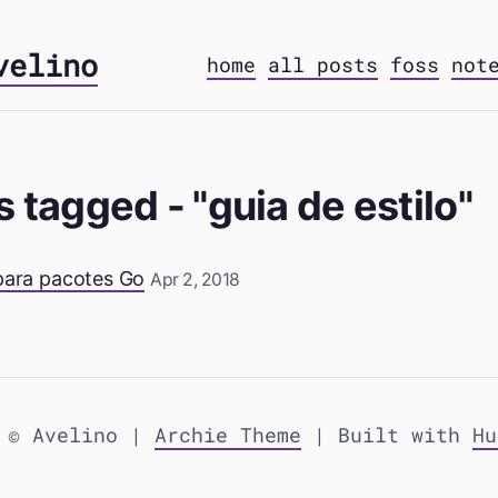
velino
home
all posts
foss
not
s tagged - "guia de estilo"
 para pacotes Go
Apr 2, 2018
 © Avelino |
Archie Theme
| Built with
Hu