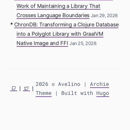
Work of Maintaining a Library That
Crosses Language Boundaries
Jan 29, 2026
ChronDB: Transforming a Clojure Database
into a Polyglot Library with GraalVM
Native Image and FFI
Jan 25, 2026
2026 © Avelino |
Archie
Theme
| Built with
Hugo