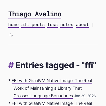
Thiago Avelino
home
all posts
foss
notes
about
|
Entries tagged - "ffi"
FFI with GraalVM Native Image: The Real
Work of Maintaining a Library That
Crosses Language Boundaries
Jan 29, 2026
FFI with GraalVM Native Image: The Real