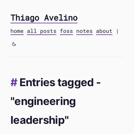
Thiago Avelino
home
all posts
foss
notes
about
|
Entries tagged -
"engineering
leadership"