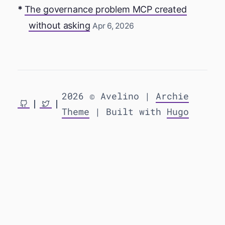
The governance problem MCP created
without asking
Apr 6, 2026
2026 © Avelino |
Archie
Theme
| Built with
Hugo