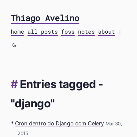
Thiago Avelino
home
all posts
foss
notes
about
|
Entries tagged -
"django"
Cron dentro do Django com Celery
Mar 30,
2015