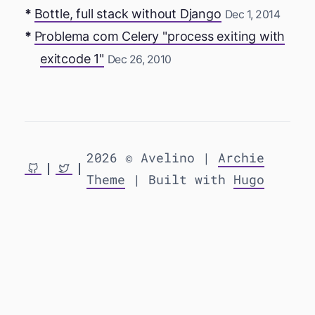
Bottle, full stack without Django
Dec 1, 2014
Problema com Celery "process exiting with
exitcode 1"
Dec 26, 2010
2026 © Avelino |
Archie
Theme
| Built with
Hugo