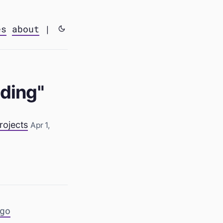
es
about
|
lding"
rojects
Apr 1,
go