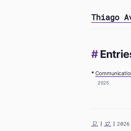
Thiago A
Entrie
Communication
2025
2026