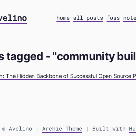
velino
home
all posts
foss
not
s tagged - "community bui
: The Hidden Backbone of Successful Open Source P
 © Avelino |
Archie Theme
| Built with
Hu