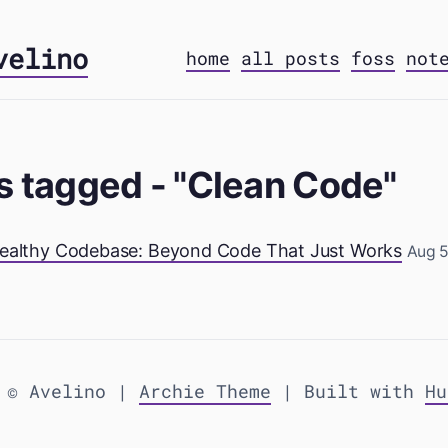
velino
home
all posts
foss
not
s tagged - "Clean Code"
 Healthy Codebase: Beyond Code That Just Works
Aug 5
 © Avelino |
Archie Theme
| Built with
Hu