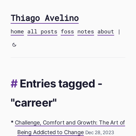
Thiago Avelino
home
all posts
foss
notes
about
|
Entries tagged -
"carreer"
Challenge, Comfort and Growth: The Art of
Being Addicted to Change
Dec 28, 2023