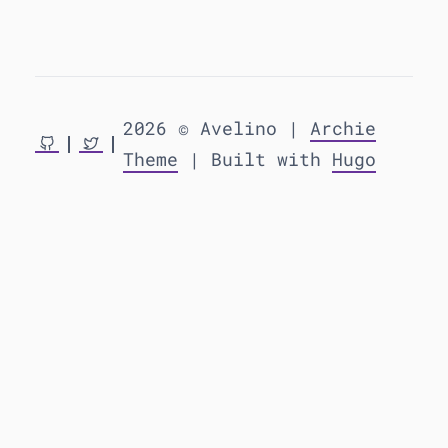
2026 © Avelino |
Archie
Theme
| Built with
Hugo