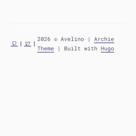
2026 © Avelino |
Archie
Theme
| Built with
Hugo