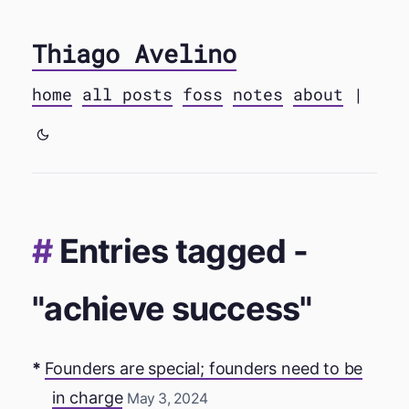
Thiago Avelino
home
all posts
foss
notes
about
|
Entries tagged -
"achieve success"
Founders are special; founders need to be
in charge
May 3, 2024