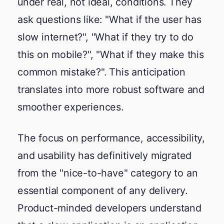
under real, not ideal, conditions. They
ask questions like: "What if the user has
slow internet?", "What if they try to do
this on mobile?", "What if they make this
common mistake?". This anticipation
translates into more robust software and
smoother experiences.
The focus on performance, accessibility,
and usability has definitively migrated
from the "nice-to-have" category to an
essential component of any delivery.
Product-minded developers understand