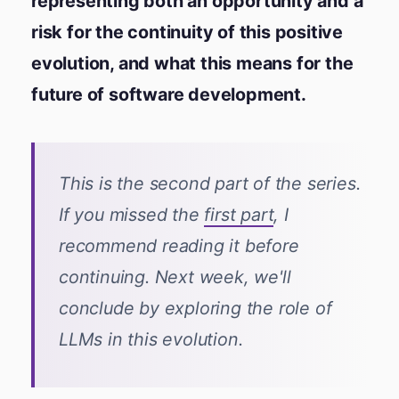
representing both an opportunity and a
risk for the continuity of this positive
evolution, and what this means for the
future of software development.
This is the second part of the series.
If you missed the
first part
, I
recommend reading it before
continuing. Next week, we'll
conclude by exploring the role of
LLMs in this evolution.