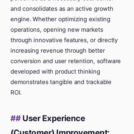
and consolidates as an active growth
engine. Whether optimizing existing
operations, opening new markets
through innovative features, or directly
increasing revenue through better
conversion and user retention, software
developed with product thinking
demonstrates tangible and trackable
ROI.
User Experience
(Customer) Improvement: