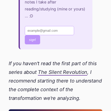
notes I take after
reading/studying (mine or yours)
… :D
sign!
If you haven't read the first part of this
series about
The Silent Revolution
, I
recommend starting there to understand
the complete context of the
transformation we're analyzing.