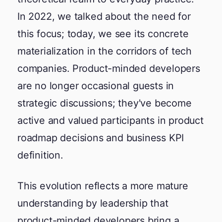
In 2022, we talked about the need for
this focus; today, we see its concrete
materialization in the corridors of tech
companies. Product-minded developers
are no longer occasional guests in
strategic discussions; they've become
active and valued participants in product
roadmap decisions and business KPI
definition.
This evolution reflects a more mature
understanding by leadership that
product-minded developers bring a