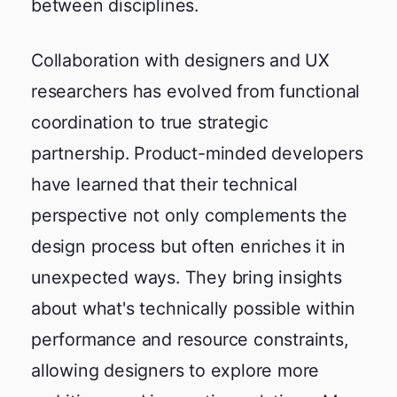
between disciplines.
Collaboration with designers and UX
researchers has evolved from functional
coordination to true strategic
partnership. Product-minded developers
have learned that their technical
perspective not only complements the
design process but often enriches it in
unexpected ways. They bring insights
about what's technically possible within
performance and resource constraints,
allowing designers to explore more