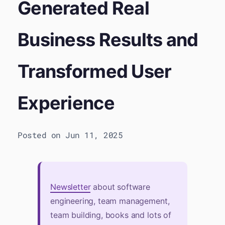
Generated Real
Business Results and
Transformed User
Experience
Posted on Jun 11, 2025
Newsletter
about software
engineering, team management,
team building, books and lots of