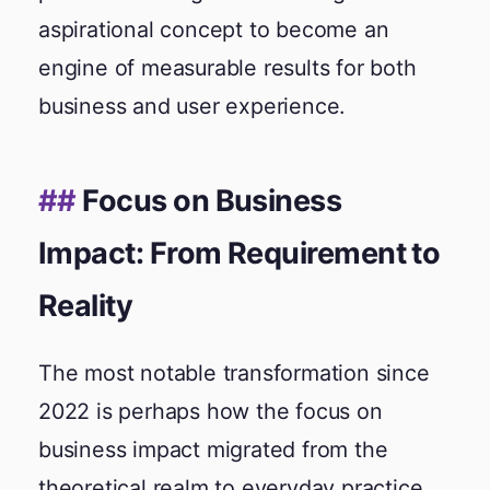
aspirational concept to become an
engine of measurable results for both
business and user experience.
Focus on Business
Impact: From Requirement to
Reality
The most notable transformation since
2022 is perhaps how the focus on
business impact migrated from the
theoretical realm to everyday practice.