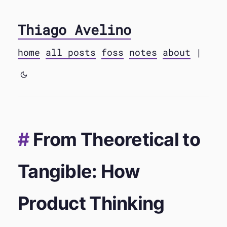
Thiago Avelino
home
all posts
foss
notes
about
|
From Theoretical to
Tangible: How
Product Thinking