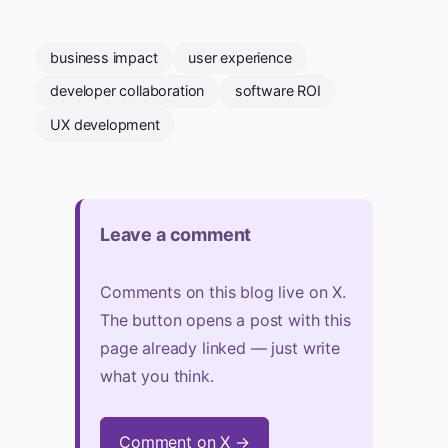
business impact
user experience
developer collaboration
software ROI
UX development
Leave a comment
Comments on this blog live on X.
The button opens a post with this
page already linked — just write
what you think.
Comment on X →