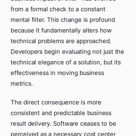
from a formal check to a constant
mental filter. This change is profound
because it fundamentally alters how
technical problems are approached.
Developers begin evaluating not just the
technical elegance of a solution, but its
effectiveness in moving business
metrics.
The direct consequence is more
consistent and predictable business
result delivery. Software ceases to be
perceived as a necessary cost center