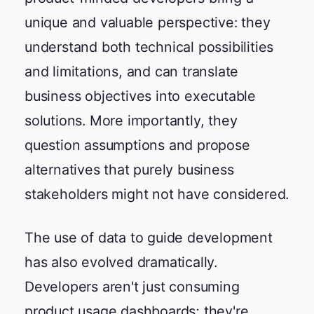
unique and valuable perspective: they
understand both technical possibilities
and limitations, and can translate
business objectives into executable
solutions. More importantly, they
question assumptions and propose
alternatives that purely business
stakeholders might not have considered.
The use of data to guide development
has also evolved dramatically.
Developers aren't just consuming
product usage dashboards; they're