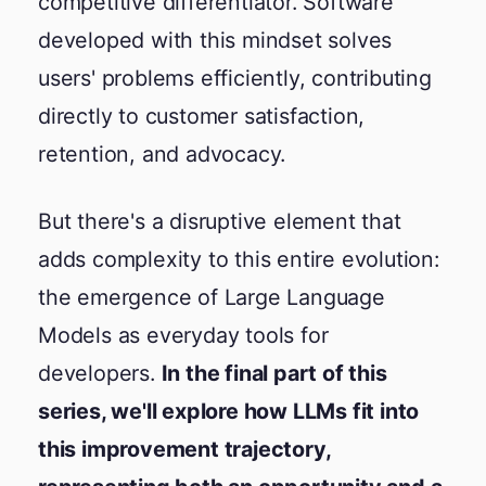
competitive differentiator. Software
developed with this mindset solves
users' problems efficiently, contributing
directly to customer satisfaction,
retention, and advocacy.
But there's a disruptive element that
adds complexity to this entire evolution:
the emergence of Large Language
Models as everyday tools for
developers.
In the final part of this
series, we'll explore how LLMs fit into
this improvement trajectory,