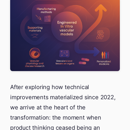
After exploring how technical
improvements materialized since 2022,
we arrive at the heart of the
transformation: the moment when
product thinking ceased being an