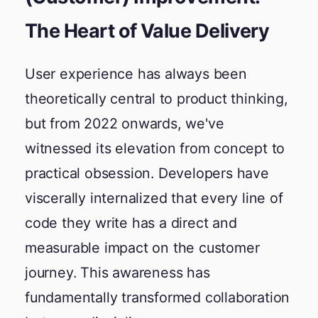
The Heart of Value Delivery
User experience has always been
theoretically central to product thinking,
but from 2022 onwards, we've
witnessed its elevation from concept to
practical obsession. Developers have
viscerally internalized that every line of
code they write has a direct and
measurable impact on the customer
journey. This awareness has
fundamentally transformed collaboration