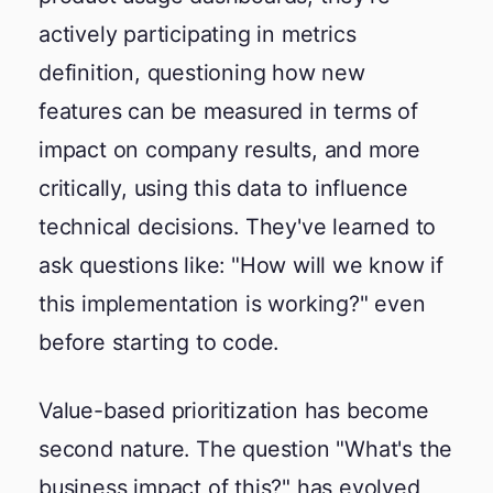
actively participating in metrics
definition, questioning how new
features can be measured in terms of
impact on company results, and more
critically, using this data to influence
technical decisions. They've learned to
ask questions like: "How will we know if
this implementation is working?" even
before starting to code.
Value-based prioritization has become
second nature. The question "What's the
business impact of this?" has evolved