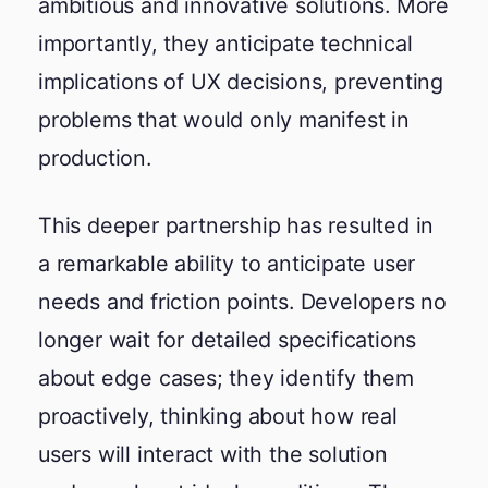
ambitious and innovative solutions. More
importantly, they anticipate technical
implications of UX decisions, preventing
problems that would only manifest in
production.
This deeper partnership has resulted in
a remarkable ability to anticipate user
needs and friction points. Developers no
longer wait for detailed specifications
about edge cases; they identify them
proactively, thinking about how real
users will interact with the solution