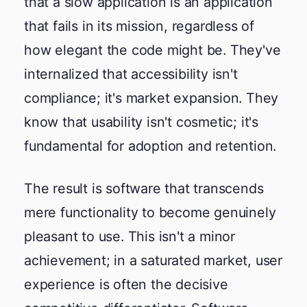
that a slow application is an application
that fails in its mission, regardless of
how elegant the code might be. They've
internalized that accessibility isn't
compliance; it's market expansion. They
know that usability isn't cosmetic; it's
fundamental for adoption and retention.
The result is software that transcends
mere functionality to become genuinely
pleasant to use. This isn't a minor
achievement; in a saturated market, user
experience is often the decisive