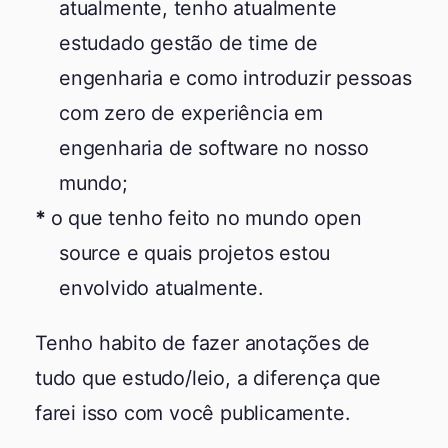
atualmente, tenho atualmente
estudado gestão de time de
engenharia e como introduzir pessoas
com zero de experiência em
engenharia de software no nosso
mundo;
o que tenho feito no mundo open
source e quais projetos estou
envolvido atualmente.
Tenho habito de fazer anotações de
tudo que estudo/leio, a diferença que
farei isso com você publicamente.