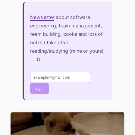
Newsletter
about software
engineering, team management,
team building, books and lots of
notes I take after
reading/studying (mine or yours)
… :D
sign!