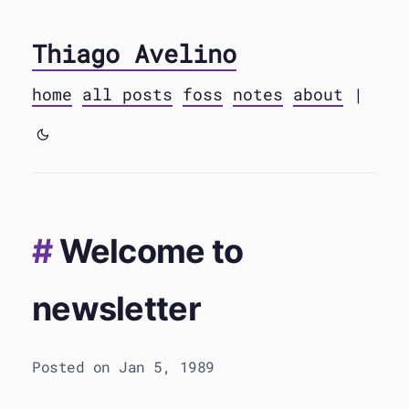
Thiago Avelino
home
all posts
foss
notes
about
|
Welcome to
newsletter
Posted on Jan 5, 1989