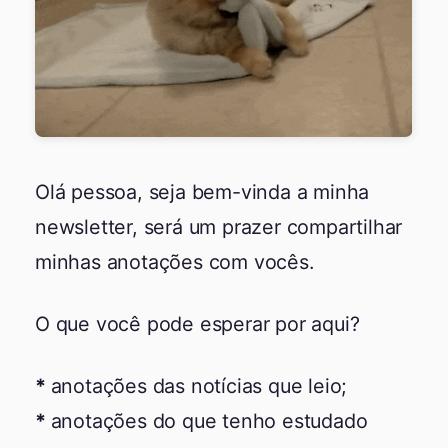
Olá pessoa, seja bem-vinda a minha
newsletter, será um prazer compartilhar
minhas anotações com vocês.
O que você pode esperar por aqui?
anotações das notícias que leio;
anotações do que tenho estudado