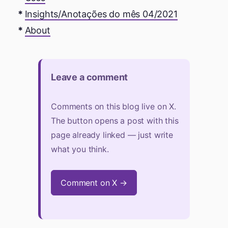
Insights/Anotações do mês 04/2021
About
Leave a comment
Comments on this blog live on X.
The button opens a post with this
page already linked — just write
what you think.
Comment on X →