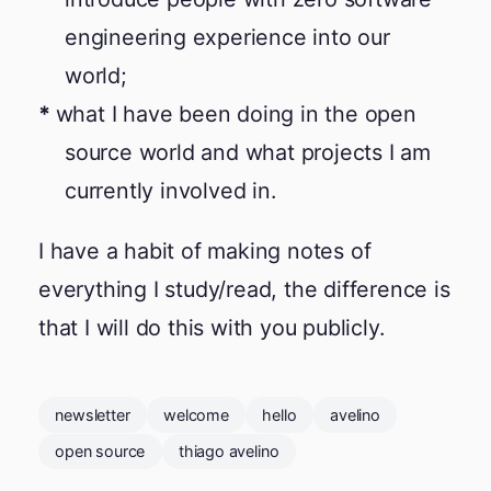
engineering experience into our
world;
what I have been doing in the open
source world and what projects I am
currently involved in.
I have a habit of making notes of
everything I study/read, the difference is
that I will do this with you publicly.
newsletter
welcome
hello
avelino
open source
thiago avelino