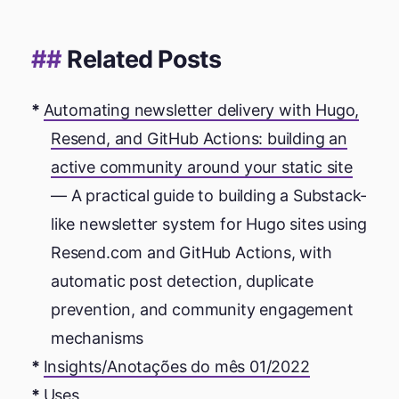
Related Posts
Automating newsletter delivery with Hugo,
Resend, and GitHub Actions: building an
active community around your static site
— A practical guide to building a Substack-
like newsletter system for Hugo sites using
Resend.com and GitHub Actions, with
automatic post detection, duplicate
prevention, and community engagement
mechanisms
Insights/Anotações do mês 01/2022
Uses