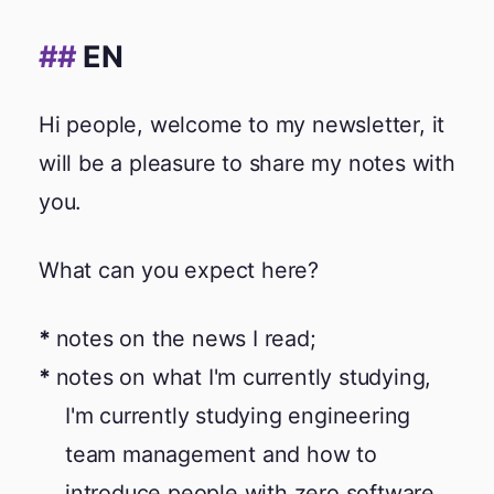
EN
Hi people, welcome to my newsletter, it
will be a pleasure to share my notes with
you.
What can you expect here?
notes on the news I read;
notes on what I'm currently studying,
I'm currently studying engineering
team management and how to
introduce people with zero software