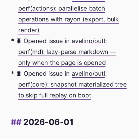
perf(actions): parallelise batch
operations with rayon (export, bulk
render)
🐛 Opened issue in
avelino/outl
:
perf(md): lazy-parse markdown —
only when the page is opened
🐛 Opened issue in
avelino/outl
:
perf(core): snapshot materialized tree
to skip full replay on boot
2026-06-01