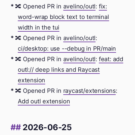
🔀 Opened PR in
avelino/outl
:
fix:
word-wrap block text to terminal
width in the tui
🔀 Opened PR in
avelino/outl
:
ci/desktop: use --debug in PR/main
🔀 Opened PR in
avelino/outl
:
feat: add
outl:// deep links and Raycast
extension
🔀 Opened PR in
raycast/extensions
:
Add outl extension
2026-06-25