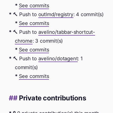
See commits
🔨 Push to
outlmd/registry
: 4 commit(s)
See commits
🔨 Push to
avelino/tabbar-shortcut-
chrome
: 3 commit(s)
See commits
🔨 Push to
avelino/dotagent
: 1
commit(s)
See commits
Private contributions