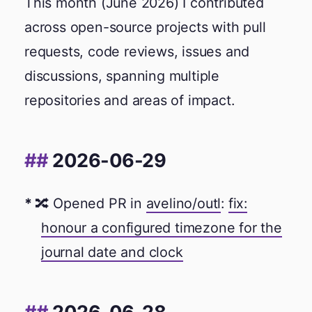
This month (June 2026) I contributed
across open-source projects with pull
requests, code reviews, issues and
discussions, spanning multiple
repositories and areas of impact.
2026-06-29
🔀 Opened PR in
avelino/outl
:
fix:
honour a configured timezone for the
journal date and clock