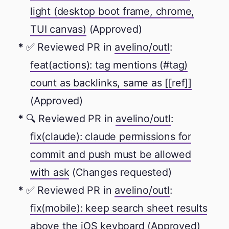
light (desktop boot frame, chrome,
TUI canvas)
(Approved)
✅ Reviewed PR in
avelino/outl
:
feat(actions): tag mentions (#tag)
count as backlinks, same as [[ref]]
(Approved)
🔍 Reviewed PR in
avelino/outl
:
fix(claude): claude permissions for
commit and push must be allowed
with ask
(Changes requested)
✅ Reviewed PR in
avelino/outl
:
fix(mobile): keep search sheet results
above the iOS keyboard
(Approved)