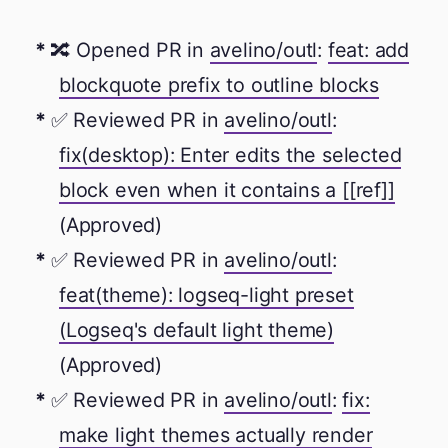
🔀 Opened PR in
avelino/outl
:
feat: add
blockquote prefix to outline blocks
✅ Reviewed PR in
avelino/outl
:
fix(desktop): Enter edits the selected
block even when it contains a [[ref]]
(Approved)
✅ Reviewed PR in
avelino/outl
:
feat(theme): logseq-light preset
(Logseq's default light theme)
(Approved)
✅ Reviewed PR in
avelino/outl
:
fix:
make light themes actually render