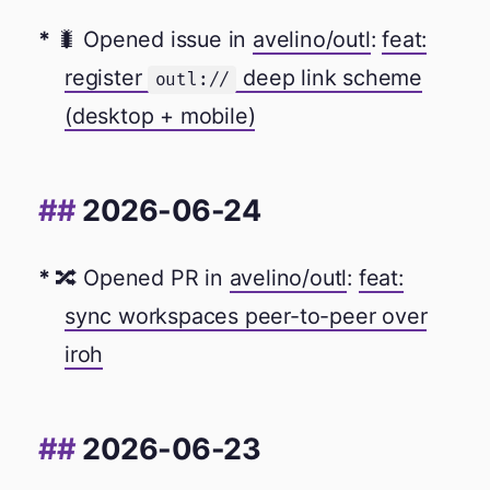
🐛 Opened issue in
avelino/outl
:
feat:
register
deep link scheme
outl://
(desktop + mobile)
2026-06-24
🔀 Opened PR in
avelino/outl
:
feat:
sync workspaces peer-to-peer over
iroh
2026-06-23