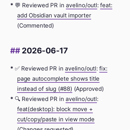
💬 Reviewed PR in
avelino/outl
:
feat:
add Obsidian vault importer
(Commented)
2026-06-17
✅ Reviewed PR in
avelino/outl
:
fix:
page autocomplete shows title
instead of slug (#88)
(Approved)
🔍 Reviewed PR in
avelino/outl
:
feat(desktop): block move +
cut/copy/paste in view mode
(Changes requested)