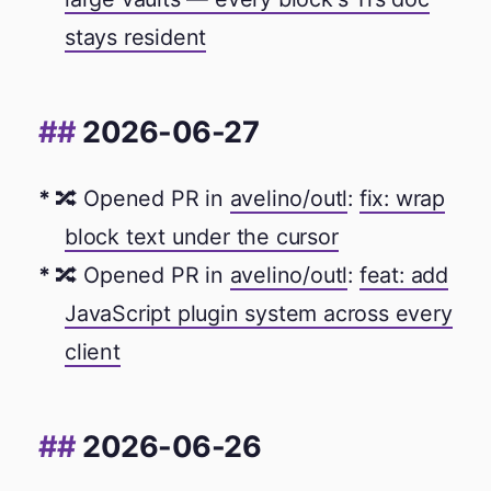
stays resident
2026-06-27
🔀 Opened PR in
avelino/outl
:
fix: wrap
block text under the cursor
🔀 Opened PR in
avelino/outl
:
feat: add
JavaScript plugin system across every
client
2026-06-26