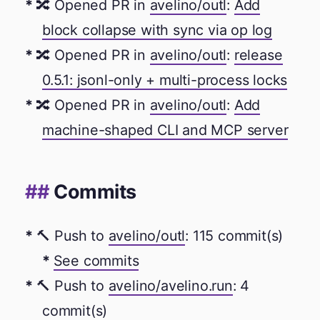
🔀 Opened PR in
avelino/outl
:
Add
block collapse with sync via op log
🔀 Opened PR in
avelino/outl
:
release
0.5.1: jsonl-only + multi-process locks
🔀 Opened PR in
avelino/outl
:
Add
machine-shaped CLI and MCP server
Commits
🔨 Push to
avelino/outl
: 115 commit(s)
See commits
🔨 Push to
avelino/avelino.run
: 4
commit(s)