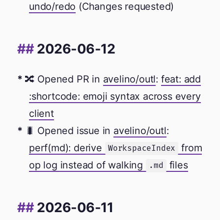
undo/redo
(Changes requested)
2026-06-12
🔀 Opened PR in
avelino/outl
:
feat: add
:shortcode: emoji syntax across every
client
🐛 Opened issue in
avelino/outl
:
perf(md): derive
from
WorkspaceIndex
op log instead of walking
files
.md
2026-06-11