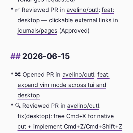
✅ Reviewed PR in
avelino/outl
:
feat:
desktop — clickable external links in
journals/pages
(Approved)
2026-06-15
🔀 Opened PR in
avelino/outl
:
feat:
expand vim mode across tui and
desktop
🔍 Reviewed PR in
avelino/outl
:
fix(desktop): free Cmd+X for native
cut + implement Cmd+Z/Cmd+Shift+Z