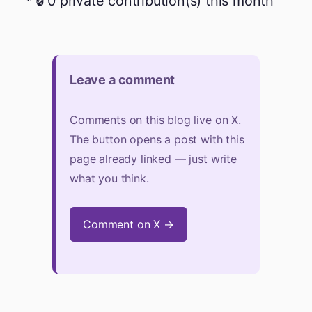
🔒 0 private contribution(s) this month
Leave a comment
Comments on this blog live on X.
The button opens a post with this
page already linked — just write
what you think.
Comment on X →