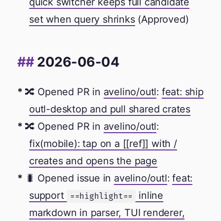
quick switcher keeps full candidate
set when query shrinks
(Approved)
2026-06-04
🔀 Opened PR in
avelino/outl
:
feat: ship
outl-desktop and pull shared crates
🔀 Opened PR in
avelino/outl
:
fix(mobile): tap on a [[ref]] with /
creates and opens the page
🐛 Opened issue in
avelino/outl
:
feat:
support
inline
==highlight==
markdown in parser, TUI renderer,