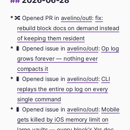
2026-06-28
🔀 Opened PR in
avelino/outl
:
fix:
rebuild block docs on demand instead
of keeping them resident
🐛 Opened issue in
avelino/outl
:
Op log
grows forever — nothing ever
compacts it
🐛 Opened issue in
avelino/outl
:
CLI
replays the entire op log on every
single command
🐛 Opened issue in
avelino/outl
:
Mobile
gets killed by iOS memory limit on
large vaults — every block's Yrs doc