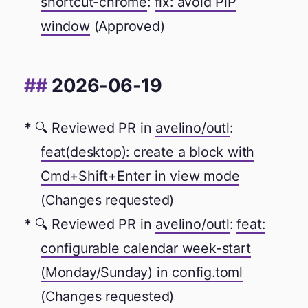
shortcut-chrome
:
fix: avoid PiP
window
(Approved)
2026-06-19
🔍 Reviewed PR in
avelino/outl
:
feat(desktop): create a block with
Cmd+Shift+Enter in view mode
(Changes requested)
🔍 Reviewed PR in
avelino/outl
:
feat:
configurable calendar week-start
(Monday/Sunday) in config.toml
(Changes requested)