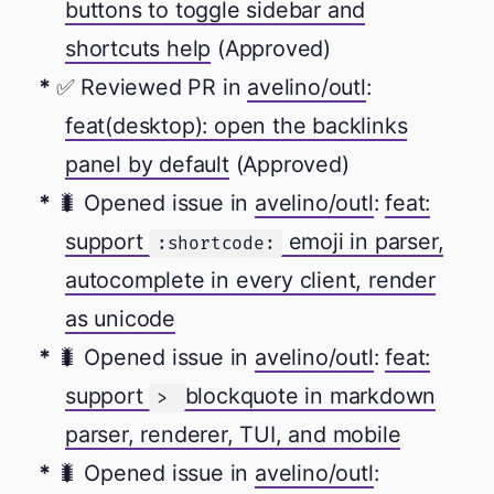
buttons to toggle sidebar and
shortcuts help
(Approved)
✅ Reviewed PR in
avelino/outl
:
feat(desktop): open the backlinks
panel by default
(Approved)
🐛 Opened issue in
avelino/outl
:
feat:
support
emoji in parser,
:shortcode:
autocomplete in every client, render
as unicode
🐛 Opened issue in
avelino/outl
:
feat:
support
blockquote in markdown
>
parser, renderer, TUI, and mobile
🐛 Opened issue in
avelino/outl
: