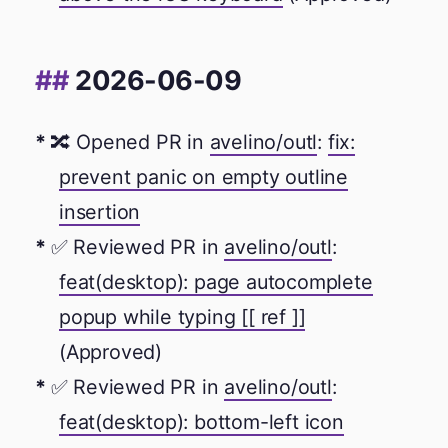
2026-06-09
🔀 Opened PR in
avelino/outl
:
fix:
prevent panic on empty outline
insertion
✅ Reviewed PR in
avelino/outl
:
feat(desktop): page autocomplete
popup while typing [[ ref ]]
(Approved)
✅ Reviewed PR in
avelino/outl
:
feat(desktop): bottom-left icon