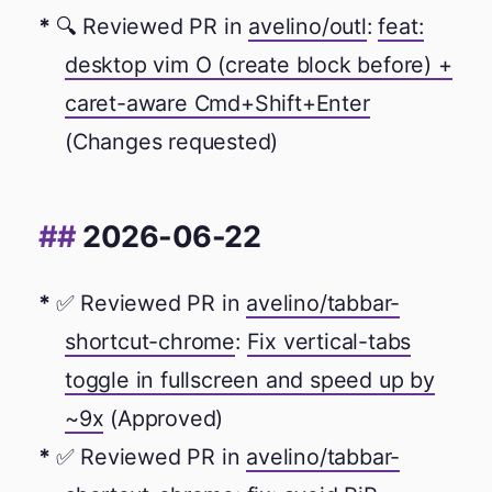
🔍 Reviewed PR in
avelino/outl
:
feat:
desktop vim O (create block before) +
caret-aware Cmd+Shift+Enter
(Changes requested)
2026-06-22
✅ Reviewed PR in
avelino/tabbar-
shortcut-chrome
:
Fix vertical-tabs
toggle in fullscreen and speed up by
~9x
(Approved)
✅ Reviewed PR in
avelino/tabbar-