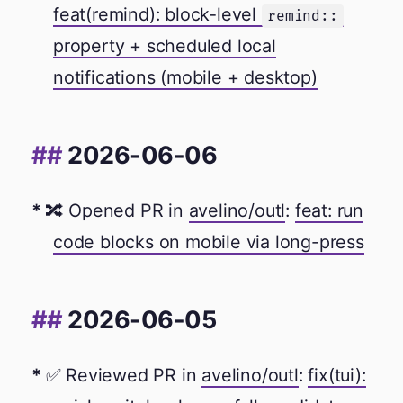
feat(remind): block-level
remind::
property + scheduled local
notifications (mobile + desktop)
2026-06-06
🔀 Opened PR in
avelino/outl
:
feat: run
code blocks on mobile via long-press
2026-06-05
✅ Reviewed PR in
avelino/outl
:
fix(tui):