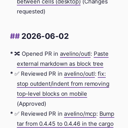
between cells (desktop)
(Changes
requested)
2026-06-02
🔀 Opened PR in
avelino/outl
:
Paste
external markdown as block tree
✅ Reviewed PR in
avelino/outl
:
fix:
stop outdent/indent from removing
top-level blocks on mobile
(Approved)
✅ Reviewed PR in
avelino/mcp
:
Bump
tar from 0.4.45 to 0.4.46 in the cargo