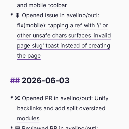
and mobile toolbar
🐛 Opened issue in
avelino/outl
:
fix(mobile): tapping a ref with '/' or
other unsafe chars surfaces 'invalid
page slug' toast instead of creating
the page
2026-06-03
🔀 Opened PR in
avelino/outl
:
Unify
backlinks and add split oversized
modules
💬 Reviewed PR in
avelino/outl
: