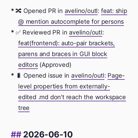
🔀 Opened PR in
avelino/outl
:
feat: ship
@ mention autocomplete for persons
✅ Reviewed PR in
avelino/outl
:
feat(frontend): auto-pair brackets,
parens and braces in GUI block
editors
(Approved)
🐛 Opened issue in
avelino/outl
:
Page-
level properties from externally-
edited .md don't reach the workspace
tree
2026-06-10