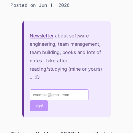
Posted on Jun 1, 2026
Newsletter
about software
engineering, team management,
team building, books and lots of
notes I take after
reading/studying (mine or yours)
… :D
sign!