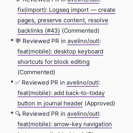
fix(import): Logseq import — create
pages, preserve content, resolve
backlinks (#43)
(Commented)
💬 Reviewed PR in
avelino/outl
:
feat(mobile): desktop keyboard
shortcuts for block editing
(Commented)
✅ Reviewed PR in
avelino/outl
:
feat(mobile): add back-to-today
button in journal header
(Approved)
🔍 Reviewed PR in
avelino/outl
:
feat(mobile): arrow-key navigation