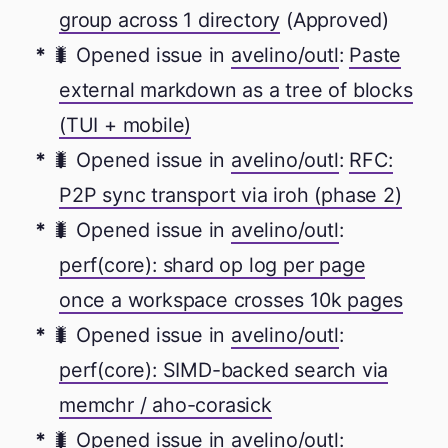
group across 1 directory
(Approved)
🐛 Opened issue in
avelino/outl
:
Paste
external markdown as a tree of blocks
(TUI + mobile)
🐛 Opened issue in
avelino/outl
:
RFC:
P2P sync transport via iroh (phase 2)
🐛 Opened issue in
avelino/outl
:
perf(core): shard op log per page
once a workspace crosses 10k pages
🐛 Opened issue in
avelino/outl
:
perf(core): SIMD-backed search via
memchr / aho-corasick
🐛 Opened issue in
avelino/outl
: