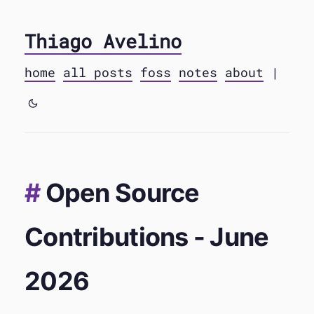
Thiago Avelino
home
all posts
foss
notes
about
|
Open Source
Contributions - June
2026