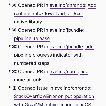
🔀 Opened PR in
avelino/chrondb
:
Add
runtime auto-download for Rust
native library
🔀 Opened PR in
avelino/jbundle
:
pipeline: release
🔀 Opened PR in
avelino/jbundle
:
add
pipeline progress indicator with
numbered steps
🔀 Opened PR in
avelino/spuff
:
add
more ai tools
🐛 Opened issue in
avelino/chrondb
:
StackOverflowError on put operation
with GraalVM native image (macOS