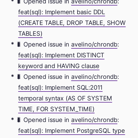
🐛 Opened issue in
avelino/chrondb
:
feat(sql): Implement basic DDL
(CREATE TABLE, DROP TABLE, SHOW
TABLES)
🐛 Opened issue in
avelino/chrondb
:
feat(sql): Implement DISTINCT
keyword and HAVING clause
🐛 Opened issue in
avelino/chrondb
:
feat(sql): Implement SQL:2011
temporal syntax (AS OF SYSTEM
TIME, FOR SYSTEM_TIME)
🐛 Opened issue in
avelino/chrondb
:
feat(sql): Implement PostgreSQL type