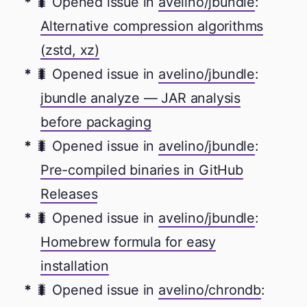
🐛 Opened issue in
avelino/jbundle
:
Alternative compression algorithms
(zstd, xz)
🐛 Opened issue in
avelino/jbundle
:
jbundle analyze — JAR analysis
before packaging
🐛 Opened issue in
avelino/jbundle
:
Pre-compiled binaries in GitHub
Releases
🐛 Opened issue in
avelino/jbundle
:
Homebrew formula for easy
installation
🐛 Opened issue in
avelino/chrondb
: