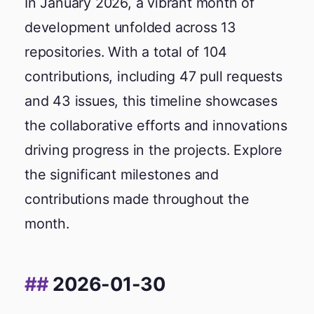
In January 2026, a vibrant month of
development unfolded across 13
repositories. With a total of 104
contributions, including 47 pull requests
and 43 issues, this timeline showcases
the collaborative efforts and innovations
driving progress in the projects. Explore
the significant milestones and
contributions made throughout the
month.
2026-01-30