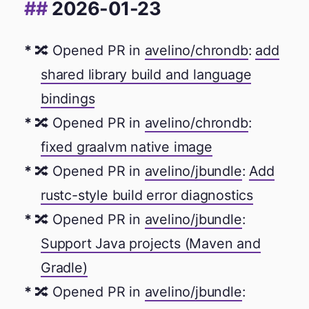
2026-01-23
🔀 Opened PR in
avelino/chrondb
:
add
shared library build and language
bindings
🔀 Opened PR in
avelino/chrondb
:
fixed graalvm native image
🔀 Opened PR in
avelino/jbundle
:
Add
rustc-style build error diagnostics
🔀 Opened PR in
avelino/jbundle
:
Support Java projects (Maven and
Gradle)
🔀 Opened PR in
avelino/jbundle
: