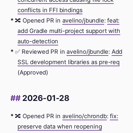
conflicts in FFI bindings
🔀 Opened PR in
avelino/jbundle
:
feat:
add Gradle multi-project support with
auto-detection
✅ Reviewed PR in
avelino/jbundle
:
Add
SSL development libraries as pre-req
(Approved)
2026-01-28
🔀 Opened PR in
avelino/chrondb
:
fix:
preserve data when reopening