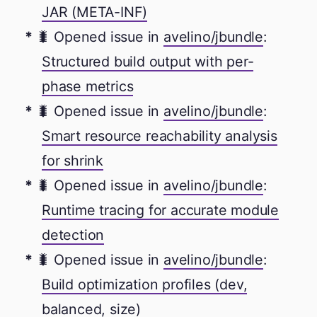
JAR (META-INF)
🐛 Opened issue in
avelino/jbundle
:
Structured build output with per-
phase metrics
🐛 Opened issue in
avelino/jbundle
:
Smart resource reachability analysis
for shrink
🐛 Opened issue in
avelino/jbundle
:
Runtime tracing for accurate module
detection
🐛 Opened issue in
avelino/jbundle
:
Build optimization profiles (dev,
balanced, size)