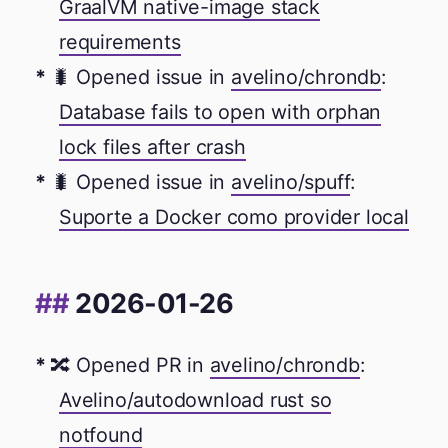
GraalVM native-image stack
requirements
🐛 Opened issue in
avelino/chrondb
:
Database fails to open with orphan
lock files after crash
🐛 Opened issue in
avelino/spuff
:
Suporte a Docker como provider local
2026-01-26
🔀 Opened PR in
avelino/chrondb
:
Avelino/autodownload rust so
notfound