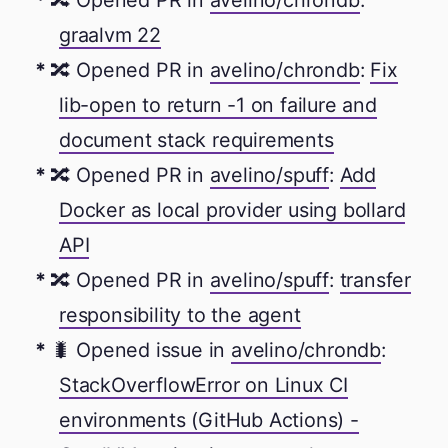
🔀 Opened PR in
avelino/chrondb
:
graalvm 22
🔀 Opened PR in
avelino/chrondb
:
Fix
lib-open to return -1 on failure and
document stack requirements
🔀 Opened PR in
avelino/spuff
:
Add
Docker as local provider using bollard
API
🔀 Opened PR in
avelino/spuff
:
transfer
responsibility to the agent
🐛 Opened issue in
avelino/chrondb
:
StackOverflowError on Linux CI
environments (GitHub Actions) -