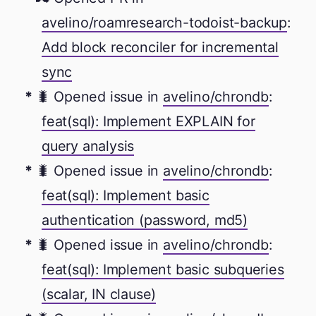
avelino/roamresearch-todoist-backup
:
Add block reconciler for incremental
sync
🐛 Opened issue in
avelino/chrondb
:
feat(sql): Implement EXPLAIN for
query analysis
🐛 Opened issue in
avelino/chrondb
:
feat(sql): Implement basic
authentication (password, md5)
🐛 Opened issue in
avelino/chrondb
:
feat(sql): Implement basic subqueries
(scalar, IN clause)