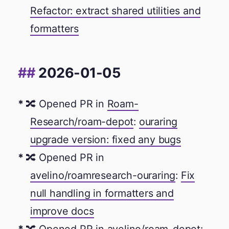
Refactor: extract shared utilities and
formatters
2026-01-05
🔀 Opened PR in
Roam-
Research/roam-depot
:
ouraring
upgrade version: fixed any bugs
🔀 Opened PR in
avelino/roamresearch-ouraring
:
Fix
null handling in formatters and
improve docs