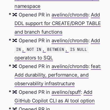
namespace
🔀 Opened PR in
avelino/chrondb
:
Add
DDL support for CREATE/DROP TABLE
and branch functions
🔀 Opened PR in
avelino/chrondb
:
Add
,
,
,
IN
NOT IN
BETWEEN
IS NULL
operators to SQL
🔀 Opened PR in
avelino/chrondb
:
feat:
Add durability, performance, and
observability infrastructure
🔀 Opened PR in
avelino/spuff
:
Add
GitHub Copilot CLI as AI tool option
🔀 Opened PR in