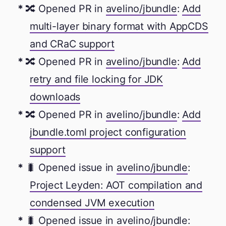
🔀 Opened PR in
avelino/jbundle
:
Add
multi-layer binary format with AppCDS
and CRaC support
🔀 Opened PR in
avelino/jbundle
:
Add
retry and file locking for JDK
downloads
🔀 Opened PR in
avelino/jbundle
:
Add
jbundle.toml project configuration
support
🐛 Opened issue in
avelino/jbundle
:
Project Leyden: AOT compilation and
condensed JVM execution
🐛 Opened issue in
avelino/jbundle
: