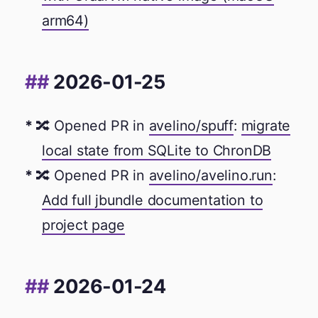
arm64)
2026-01-25
🔀 Opened PR in
avelino/spuff
:
migrate
local state from SQLite to ChronDB
🔀 Opened PR in
avelino/avelino.run
:
Add full jbundle documentation to
project page
2026-01-24