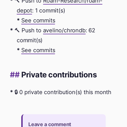
🔨 Push to
Roam-Research/roam-
depot
: 1 commit(s)
See commits
🔨 Push to
avelino/chrondb
: 62
commit(s)
See commits
Private contributions
🔒 0 private contribution(s) this month
Leave a comment