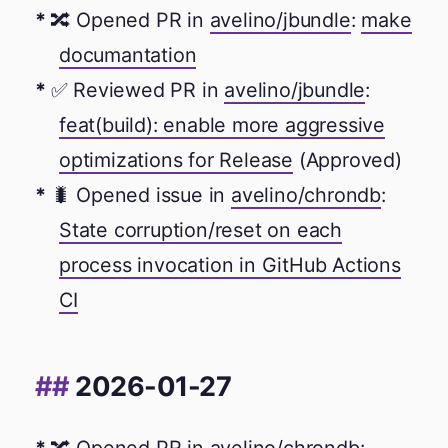
🔀 Opened PR in
avelino/jbundle
:
make
documantation
✅ Reviewed PR in
avelino/jbundle
:
feat(build): enable more aggressive
optimizations for Release
(Approved)
🐛 Opened issue in
avelino/chrondb
:
State corruption/reset on each
process invocation in GitHub Actions
CI
2026-01-27