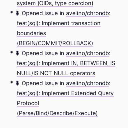
system (OIDs, type coercion)
🐛 Opened issue in
avelino/chrondb
:
feat(sql): Implement transaction
boundaries
(BEGIN/COMMIT/ROLLBACK)
🐛 Opened issue in
avelino/chrondb
:
feat(sql): Implement IN, BETWEEN, IS
NULL/IS NOT NULL operators
🐛 Opened issue in
avelino/chrondb
:
feat(sql): Implement Extended Query
Protocol
(Parse/Bind/Describe/Execute)