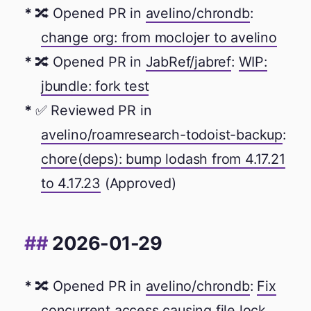
🔀 Opened PR in
avelino/chrondb
:
change org: from moclojer to avelino
🔀 Opened PR in
JabRef/jabref
:
WIP:
jbundle: fork test
✅ Reviewed PR in
avelino/roamresearch-todoist-backup
:
chore(deps): bump lodash from 4.17.21
to 4.17.23
(Approved)
2026-01-29
🔀 Opened PR in
avelino/chrondb
:
Fix
concurrent access causing file lock