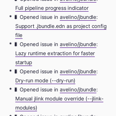
Full pipeline progress indicator
🐛 Opened issue in
avelino/jbundle
:
Support .jbundle.edn as project config
file
🐛 Opened issue in
avelino/jbundle
:
Lazy runtime extraction for faster
startup
🐛 Opened issue in
avelino/jbundle
:
Dry-run mode (--dry-run)
🐛 Opened issue in
avelino/jbundle
:
Manual jlink module override (--jlink-
modules)