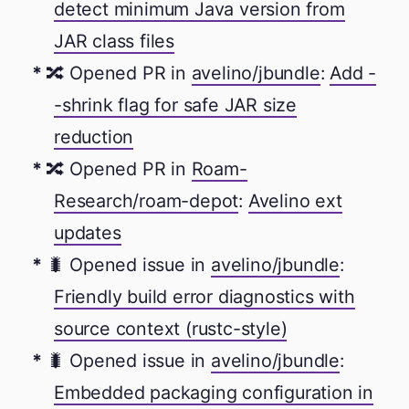
detect minimum Java version from
JAR class files
🔀 Opened PR in
avelino/jbundle
:
Add -
-shrink flag for safe JAR size
reduction
🔀 Opened PR in
Roam-
Research/roam-depot
:
Avelino ext
updates
🐛 Opened issue in
avelino/jbundle
:
Friendly build error diagnostics with
source context (rustc-style)
🐛 Opened issue in
avelino/jbundle
:
Embedded packaging configuration in