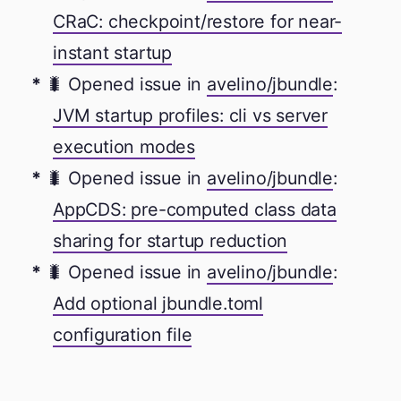
CRaC: checkpoint/restore for near-
instant startup
🐛 Opened issue in
avelino/jbundle
:
JVM startup profiles: cli vs server
execution modes
🐛 Opened issue in
avelino/jbundle
:
AppCDS: pre-computed class data
sharing for startup reduction
🐛 Opened issue in
avelino/jbundle
:
Add optional jbundle.toml
configuration file