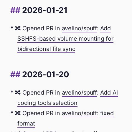
2026-01-21
🔀 Opened PR in
avelino/spuff
:
Add
SSHFS-based volume mounting for
bidirectional file sync
2026-01-20
🔀 Opened PR in
avelino/spuff
:
Add AI
coding tools selection
🔀 Opened PR in
avelino/spuff
:
fixed
format