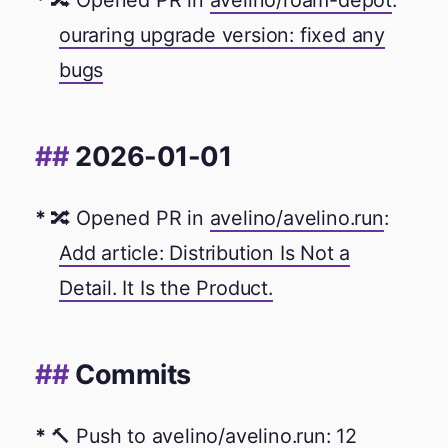
🔀 Opened PR in
avelino/roam-depot
:
ouraring upgrade version: fixed any
bugs
2026-01-01
🔀 Opened PR in
avelino/avelino.run
:
Add article: Distribution Is Not a
Detail. It Is the Product.
Commits
🔨 Push to
avelino/avelino.run
: 12