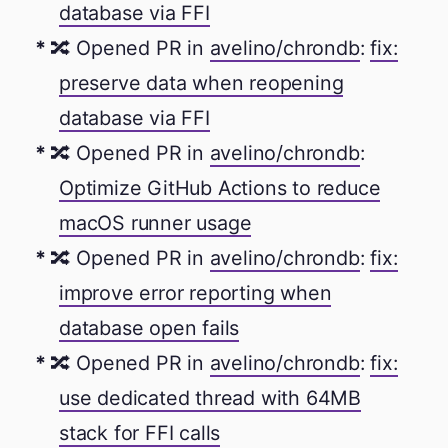
database via FFI
🔀 Opened PR in
avelino/chrondb
:
fix:
preserve data when reopening
database via FFI
🔀 Opened PR in
avelino/chrondb
:
Optimize GitHub Actions to reduce
macOS runner usage
🔀 Opened PR in
avelino/chrondb
:
fix:
improve error reporting when
database open fails
🔀 Opened PR in
avelino/chrondb
:
fix:
use dedicated thread with 64MB
stack for FFI calls