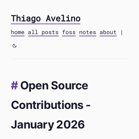
Thiago Avelino
home
all posts
foss
notes
about
|
Open Source
Contributions -
January 2026