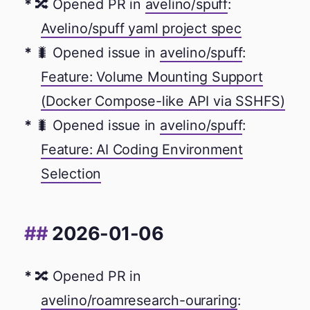
🔀 Opened PR in
avelino/spuff
:
Avelino/spuff yaml project spec
🐛 Opened issue in
avelino/spuff
:
Feature: Volume Mounting Support
(Docker Compose-like API via SSHFS)
🐛 Opened issue in
avelino/spuff
:
Feature: AI Coding Environment
Selection
2026-01-06
🔀 Opened PR in
avelino/roamresearch-ouraring
: