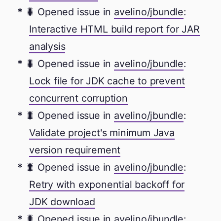
🐛 Opened issue in
avelino/jbundle
:
Interactive HTML build report for JAR
analysis
🐛 Opened issue in
avelino/jbundle
:
Lock file for JDK cache to prevent
concurrent corruption
🐛 Opened issue in
avelino/jbundle
:
Validate project's minimum Java
version requirement
🐛 Opened issue in
avelino/jbundle
:
Retry with exponential backoff for
JDK download
🐛 Opened issue in
avelino/jbundle
: