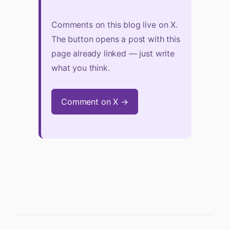
Comments on this blog live on X.
The button opens a post with this
page already linked — just write
what you think.
Comment on X →