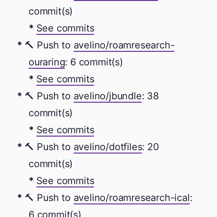
commit(s)
See commits
🔨 Push to
avelino/roamresearch-
ouraring
: 6 commit(s)
See commits
🔨 Push to
avelino/jbundle
: 38
commit(s)
See commits
🔨 Push to
avelino/dotfiles
: 20
commit(s)
See commits
🔨 Push to
avelino/roamresearch-ical
:
6 commit(s)