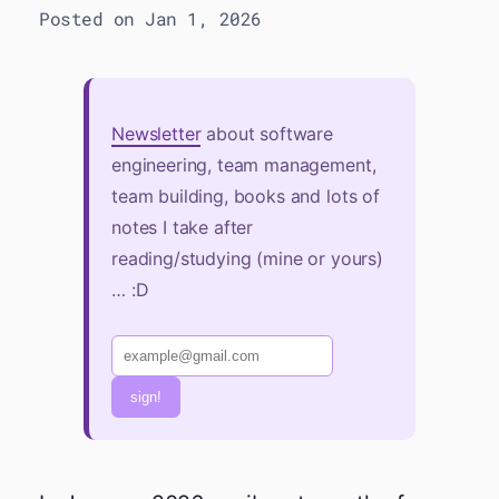
Posted on Jan 1, 2026
Newsletter
about software
engineering, team management,
team building, books and lots of
notes I take after
reading/studying (mine or yours)
… :D
sign!