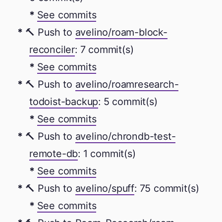
See commits
🔨 Push to
avelino/roam-block-
reconciler
: 7 commit(s)
See commits
🔨 Push to
avelino/roamresearch-
todoist-backup
: 5 commit(s)
See commits
🔨 Push to
avelino/chrondb-test-
remote-db
: 1 commit(s)
See commits
🔨 Push to
avelino/spuff
: 75 commit(s)
See commits