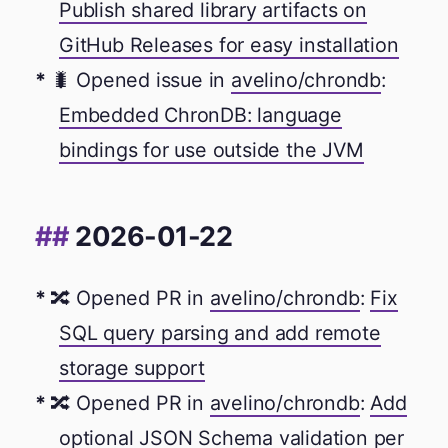
Publish shared library artifacts on
GitHub Releases for easy installation
🐛 Opened issue in
avelino/chrondb
:
Embedded ChronDB: language
bindings for use outside the JVM
2026-01-22
🔀 Opened PR in
avelino/chrondb
:
Fix
SQL query parsing and add remote
storage support
🔀 Opened PR in
avelino/chrondb
:
Add
optional JSON Schema validation per