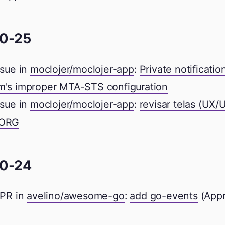
0-25
sue in
moclojer/moclojer-app
:
Private notificatio
m's improper MTA-STS configuration
sue in
moclojer/moclojer-app
:
revisar telas (UX/
 ORG
0-24
PR in
avelino/awesome-go
:
add go-events
(App