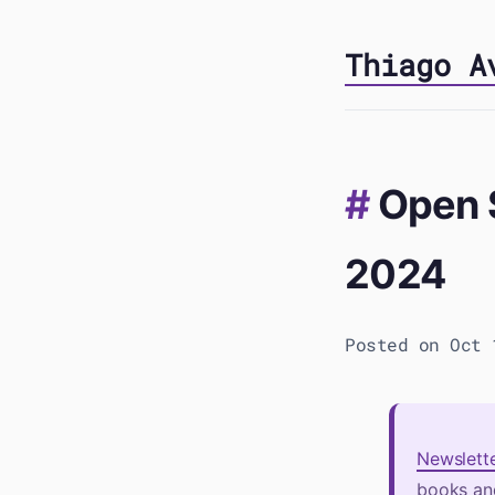
Thiago A
Open 
2024
Posted on Oct 
Newslett
books and