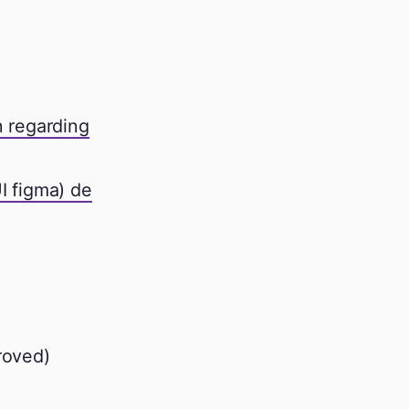
n regarding
UI figma) de
roved)