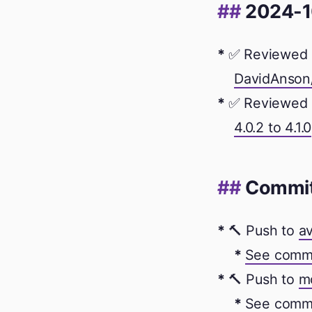
2024-1
✅ Reviewed 
DavidAnson/
✅ Reviewed 
4.0.2 to 4.1.0
Commi
🔨 Push to
av
See comm
🔨 Push to
m
See comm