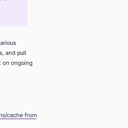
arious
s, and pull
ct on ongoing
ons/cache from