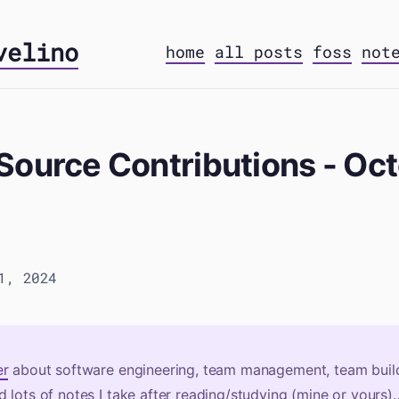
velino
home
all posts
foss
not
Source Contributions - Oc
1, 2024
er
about software engineering, team management, team build
 lots of notes I take after reading/studying (mine or yours)