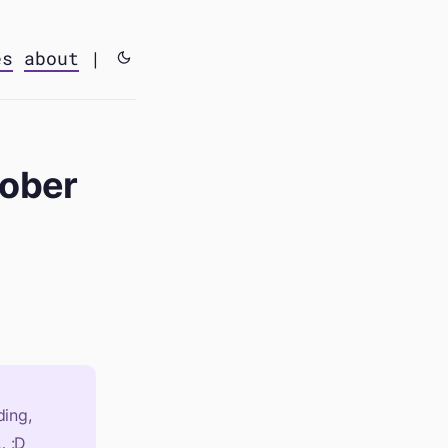
es
about
|
tober
ing,
… :D