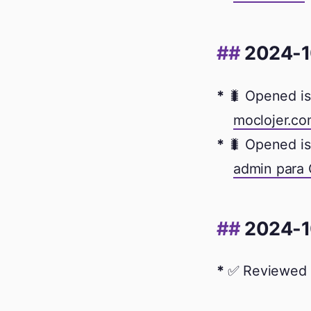
2024-1
🐛 Opened is
moclojer.co
🐛 Opened is
admin para
2024-1
✅ Reviewed 