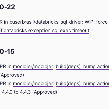
0-22
R in
buserbrasil/databricks-sql-driver
:
WIP: force
if databricks exception sql exec timeout
0-15
PR in
moclojer/moclojer
:
build(deps): bump acti
(Approved)
PR in
moclojer/moclojer
:
build(deps): bump actio
 4.4.0 to 4.4.3
(Approved)