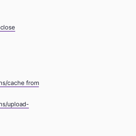
 close
ons/cache from
ns/upload-