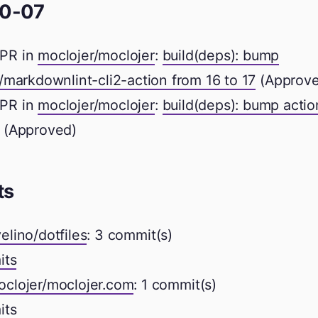
0-07
PR in
moclojer/moclojer
:
build(deps): bump
markdownlint-cli2-action from 16 to 17
(Approve
PR in
moclojer/moclojer
:
build(deps): bump acti
(Approved)
ts
elino/dotfiles
: 3 commit(s)
its
oclojer/moclojer.com
: 1 commit(s)
its