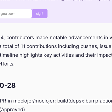
sign!
4, contributors made notable advancements in v
a total of 11 contributions including pushes, issue
timeline highlights key activities and their impa
forts.
0-28
PR in
moclojer/moclojer
:
build(deps): bump acti
(Approved)