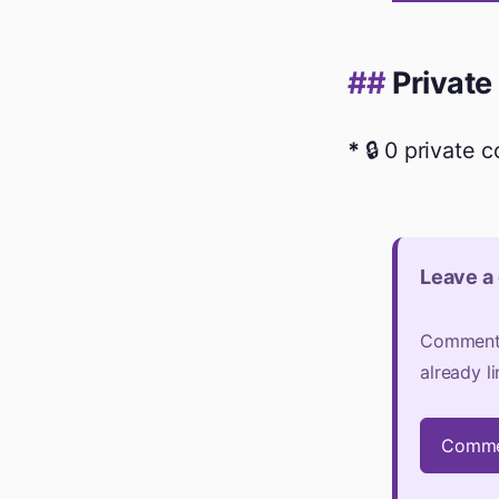
Private
🔒 0 private 
Leave a
Comments 
already l
Comme