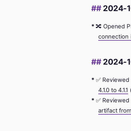
2024-1
🔀 Opened P
connection 
2024-1
✅ Reviewed 
4.1.0 to 4.1.1
✅ Reviewed 
artifact from