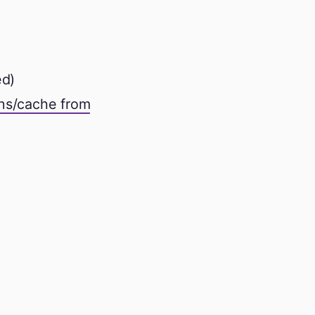
d)
ons/cache from