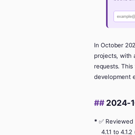
In October 202
projects, with 
requests. This 
development ef
2024-1
✅ Reviewed 
4.1.1 to 4.1.2