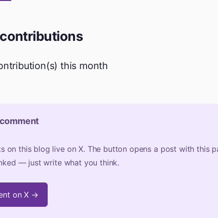
 contributions
contribution(s) this month
 comment
on this blog live on X. The button opens a post with this 
inked — just write what you think.
nt on X →