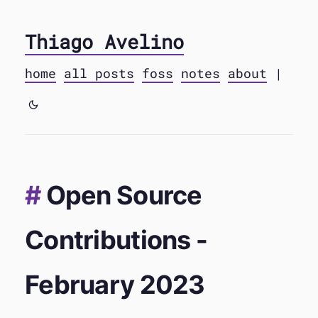
Thiago Avelino
home
all posts
foss
notes
about
|
Open Source
Contributions -
February 2023