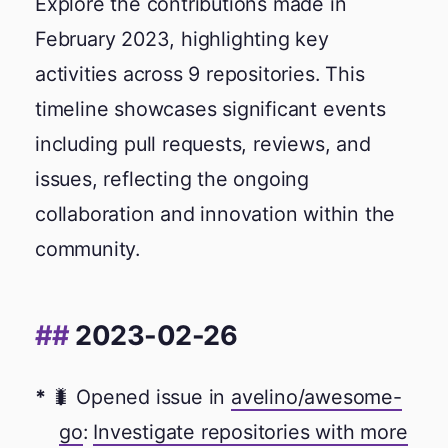
Explore the contributions made in
February 2023, highlighting key
activities across 9 repositories. This
timeline showcases significant events
including pull requests, reviews, and
issues, reflecting the ongoing
collaboration and innovation within the
community.
2023-02-26
🐛 Opened issue in
avelino/awesome-
go
:
Investigate repositories with more