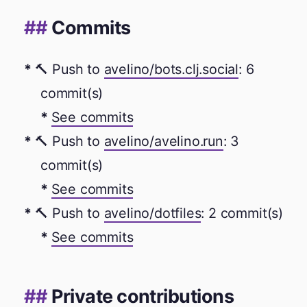
Commits
🔨 Push to
avelino/bots.clj.social
: 6
commit(s)
See commits
🔨 Push to
avelino/avelino.run
: 3
commit(s)
See commits
🔨 Push to
avelino/dotfiles
: 2 commit(s)
See commits
Private contributions