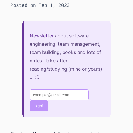
Posted on Feb 1, 2023
Newsletter
about software
engineering, team management,
team building, books and lots of
notes I take after
reading/studying (mine or yours)
… :D
sign!