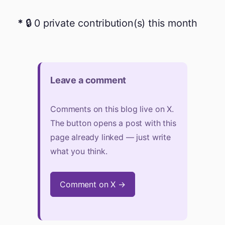
🔒 0 private contribution(s) this month
Leave a comment
Comments on this blog live on X.
The button opens a post with this
page already linked — just write
what you think.
Comment on X →