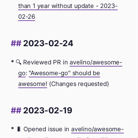
than 1 year without update - 2023-
02-26
2023-02-24
🔍 Reviewed PR in
avelino/awesome-
go
:
"Awesome-go" should be
awesome!
(Changes requested)
2023-02-19
🐛 Opened issue in
avelino/awesome-