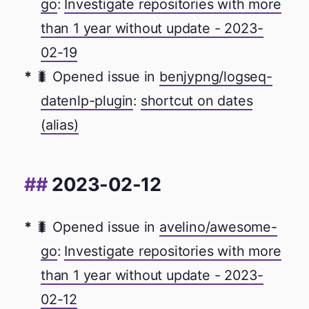
go
:
Investigate repositories with more
than 1 year without update - 2023-
02-19
🐛 Opened issue in
benjypng/logseq-
datenlp-plugin
:
shortcut on dates
(alias)
2023-02-12
🐛 Opened issue in
avelino/awesome-
go
:
Investigate repositories with more
than 1 year without update - 2023-
02-12