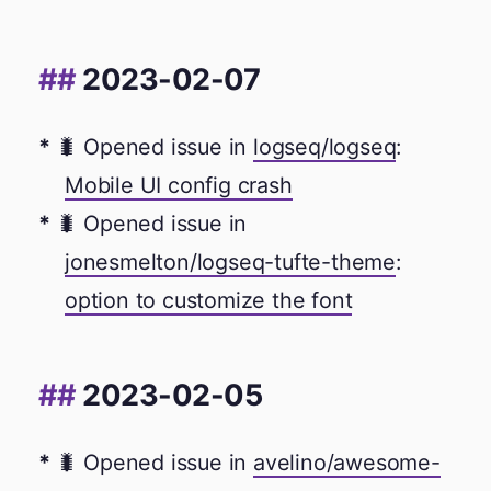
2023-02-07
🐛 Opened issue in
logseq/logseq
:
Mobile UI config crash
🐛 Opened issue in
jonesmelton/logseq-tufte-theme
:
option to customize the font
2023-02-05
🐛 Opened issue in
avelino/awesome-