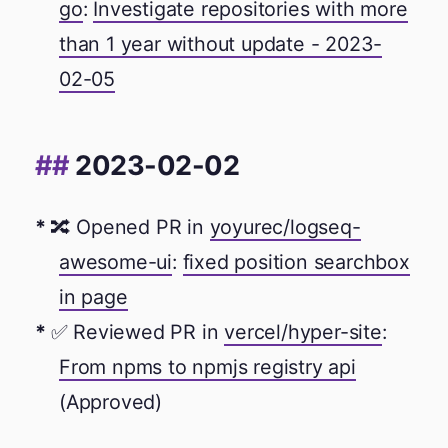
go
:
Investigate repositories with more
than 1 year without update - 2023-
02-05
2023-02-02
🔀 Opened PR in
yoyurec/logseq-
awesome-ui
:
fixed position searchbox
in page
✅ Reviewed PR in
vercel/hyper-site
:
From npms to npmjs registry api
(Approved)