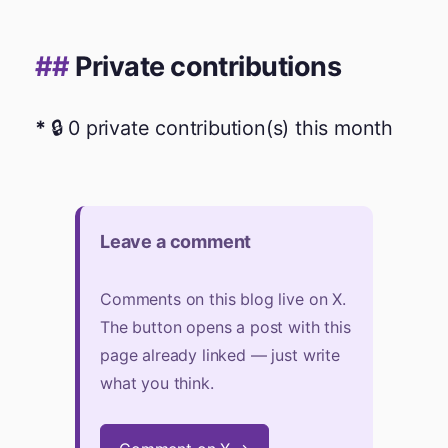
Private contributions
🔒 0 private contribution(s) this month
Leave a comment
Comments on this blog live on X.
The button opens a post with this
page already linked — just write
what you think.