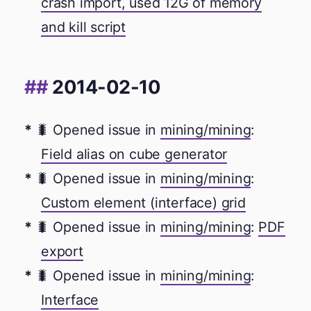
crash import, used 12G of memory
and kill script
2014-02-10
🐛 Opened issue in
mining/mining
:
Field alias on cube generator
🐛 Opened issue in
mining/mining
:
Custom element (interface) grid
🐛 Opened issue in
mining/mining
:
PDF
export
🐛 Opened issue in
mining/mining
:
Interface