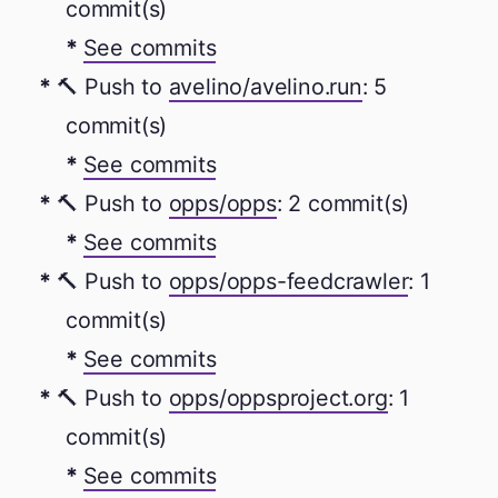
commit(s)
See commits
🔨 Push to
avelino/avelino.run
: 5
commit(s)
See commits
🔨 Push to
opps/opps
: 2 commit(s)
See commits
🔨 Push to
opps/opps-feedcrawler
: 1
commit(s)
See commits
🔨 Push to
opps/oppsproject.org
: 1
commit(s)
See commits