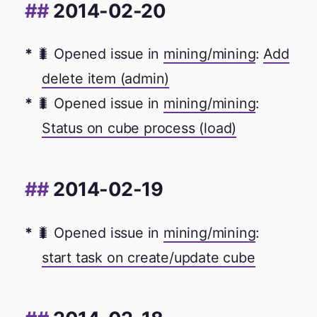
2014-02-20
🐛 Opened issue in
mining/mining
:
Add
delete item (admin)
🐛 Opened issue in
mining/mining
:
Status on cube process (load)
2014-02-19
🐛 Opened issue in
mining/mining
:
start task on create/update cube