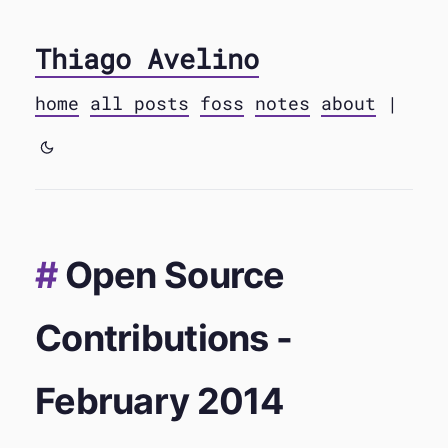
Thiago Avelino
home
all posts
foss
notes
about
|
Open Source
Contributions -
February 2014