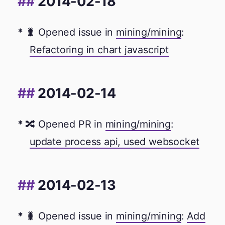
2014-02-18
🐛 Opened issue in
mining/mining
:
Refactoring in chart javascript
2014-02-14
🔀 Opened PR in
mining/mining
:
update process api, used websocket
2014-02-13
🐛 Opened issue in
mining/mining
:
Add