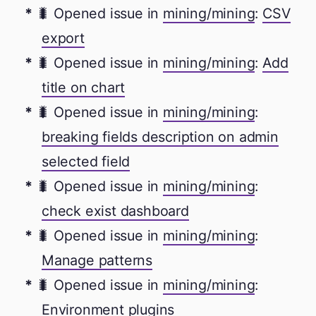
🐛 Opened issue in
mining/mining
:
CSV
export
🐛 Opened issue in
mining/mining
:
Add
title on chart
🐛 Opened issue in
mining/mining
:
breaking fields description on admin
selected field
🐛 Opened issue in
mining/mining
:
check exist dashboard
🐛 Opened issue in
mining/mining
:
Manage patterns
🐛 Opened issue in
mining/mining
:
Environment plugins