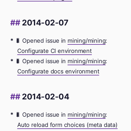
2014-02-07
🐛 Opened issue in
mining/mining
:
Configurate CI environment
🐛 Opened issue in
mining/mining
:
Configurate docs environment
2014-02-04
🐛 Opened issue in
mining/mining
:
Auto reload form choices (meta data)