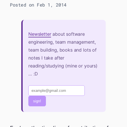
Posted on Feb 1, 2014
Newsletter
about software
engineering, team management,
team building, books and lots of
notes I take after
reading/studying (mine or yours)
… :D
sign!