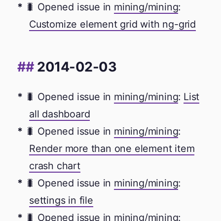
🐛 Opened issue in
mining/mining
:
Customize element grid with ng-grid
2014-02-03
🐛 Opened issue in
mining/mining
:
List
all dashboard
🐛 Opened issue in
mining/mining
:
Render more than one element item
crash chart
🐛 Opened issue in
mining/mining
:
settings in file
🐛 Opened issue in
mining/mining
: