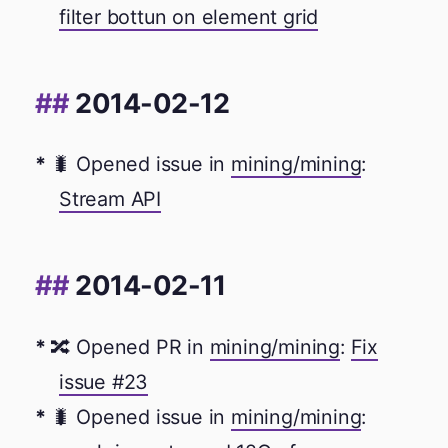
filter bottun on element grid
2014-02-12
🐛 Opened issue in
mining/mining
:
Stream API
2014-02-11
🔀 Opened PR in
mining/mining
:
Fix
issue #23
🐛 Opened issue in
mining/mining
: