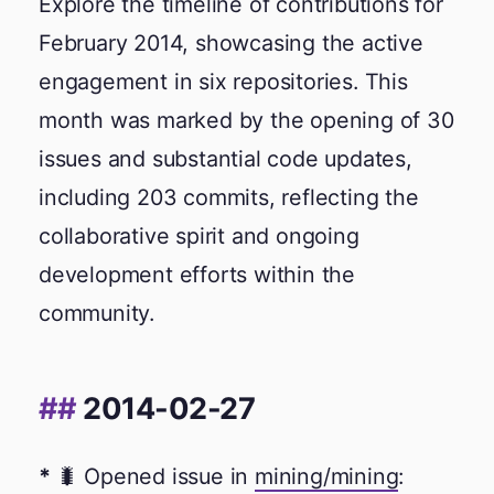
Explore the timeline of contributions for
February 2014, showcasing the active
engagement in six repositories. This
month was marked by the opening of 30
issues and substantial code updates,
including 203 commits, reflecting the
collaborative spirit and ongoing
development efforts within the
community.
2014-02-27
🐛 Opened issue in
mining/mining
: