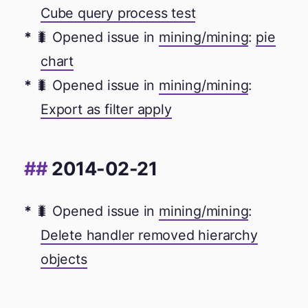
Cube query process test
🐛 Opened issue in
mining/mining
:
pie
chart
🐛 Opened issue in
mining/mining
:
Export as filter apply
2014-02-21
🐛 Opened issue in
mining/mining
:
Delete handler removed hierarchy
objects