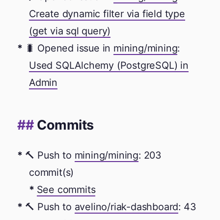
Create dynamic filter via field type
(get via sql query)
🐛 Opened issue in
mining/mining
:
Used SQLAlchemy (PostgreSQL) in
Admin
Commits
🔨 Push to
mining/mining
: 203
commit(s)
See commits
🔨 Push to
avelino/riak-dashboard
: 43