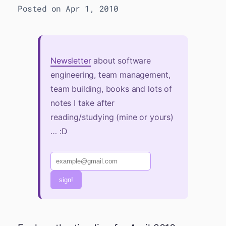
Posted on Apr 1, 2010
Newsletter
about software
engineering, team management,
team building, books and lots of
notes I take after
reading/studying (mine or yours)
… :D
sign!