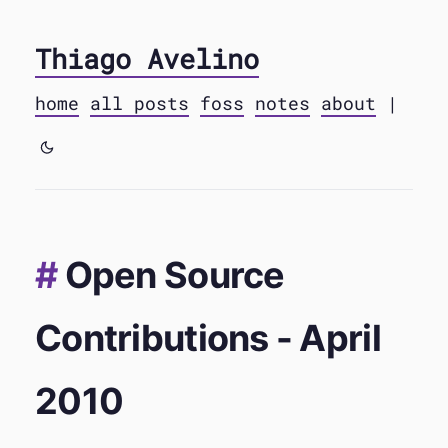
Thiago Avelino
home
all posts
foss
notes
about
|
Open Source
Contributions - April
2010