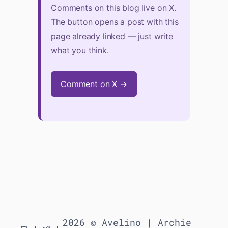
Comments on this blog live on X.
The button opens a post with this
page already linked — just write
what you think.
Comment on X →
2026 © Avelino |
Archie