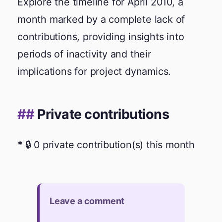
Explore the timeline for April 2010, a
month marked by a complete lack of
contributions, providing insights into
periods of inactivity and their
implications for project dynamics.
Private contributions
🔒 0 private contribution(s) this month
Leave a comment