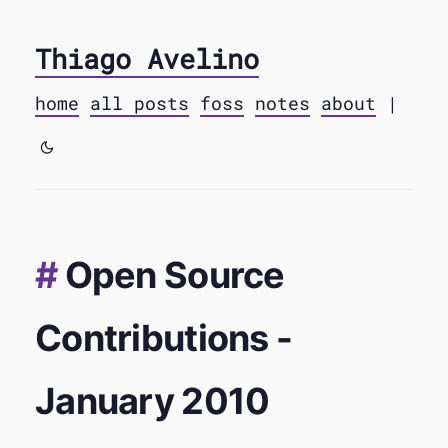
Thiago Avelino
home
all posts
foss
notes
about
|
Open Source
Contributions -
January 2010