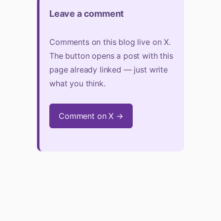
Leave a comment
Comments on this blog live on X.
The button opens a post with this
page already linked — just write
what you think.
Comment on X →