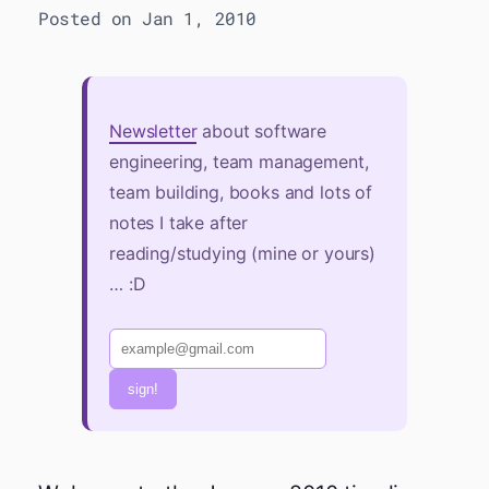
Posted on Jan 1, 2010
Newsletter
about software
engineering, team management,
team building, books and lots of
notes I take after
reading/studying (mine or yours)
… :D
sign!