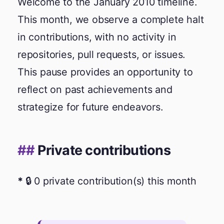
Welcome to the January 2010 timeline.
This month, we observe a complete halt
in contributions, with no activity in
repositories, pull requests, or issues.
This pause provides an opportunity to
reflect on past achievements and
strategize for future endeavors.
Private contributions
🔒 0 private contribution(s) this month