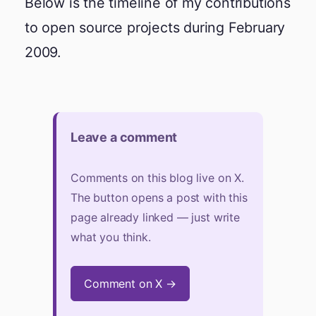
Below is the timeline of my contributions
to open source projects during February
2009.
Leave a comment
Comments on this blog live on X.
The button opens a post with this
page already linked — just write
what you think.
Comment on X →