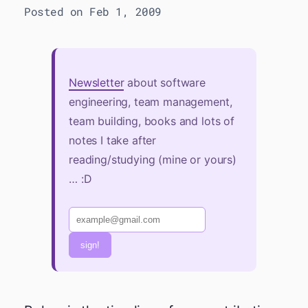
Posted on Feb 1, 2009
Newsletter
about software
engineering, team management,
team building, books and lots of
notes I take after
reading/studying (mine or yours)
… :D
sign!