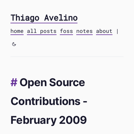
Thiago Avelino
home
all posts
foss
notes
about
|
Open Source
Contributions -
February 2009