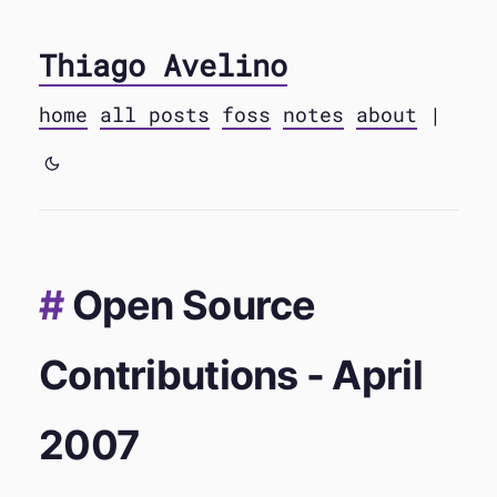
Thiago Avelino
home
all posts
foss
notes
about
|
Open Source
Contributions - April
2007