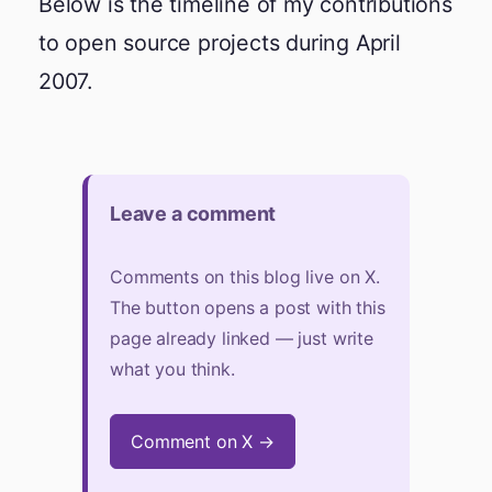
Below is the timeline of my contributions
to open source projects during April
2007.
Leave a comment
Comments on this blog live on X.
The button opens a post with this
page already linked — just write
what you think.
Comment on X →