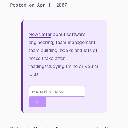
Posted on Apr 1, 2007
Newsletter
about software
engineering, team management,
team building, books and lots of
notes I take after
reading/studying (mine or yours)
… :D
sign!