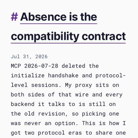
Absence is the
compatibility contract
Jul 31, 2026
MCP 2026-07-28 deleted the
initialize handshake and protocol-
level sessions. My proxy sits on
both sides of that wire and every
backend it talks to is still on
the old revision, so picking one
was never an option. This is how I
got two protocol eras to share one