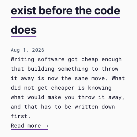
exist before the code
does
Aug 1, 2026
Writing software got cheap enough
that building something to throw
it away is now the sane move. What
did not get cheaper is knowing
what would make you throw it away,
and that has to be written down
first.
Read more ⟶