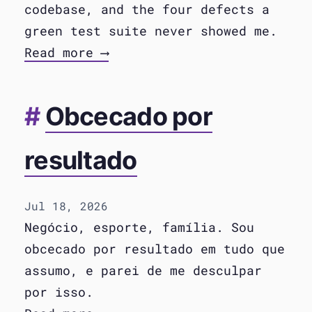
codebase, and the four defects a
green test suite never showed me.
Read more ⟶
Obcecado por
resultado
Jul 18, 2026
Negócio, esporte, família. Sou
obcecado por resultado em tudo que
assumo, e parei de me desculpar
por isso.