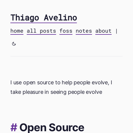
Thiago Avelino
home
all posts
foss
notes
about
|
I use open source to help people evolve, I
take pleasure in seeing people evolve
Open Source