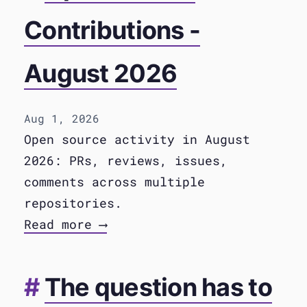
Contributions -
August 2026
Aug 1, 2026
Open source activity in August
2026: PRs, reviews, issues,
comments across multiple
repositories.
Read more ⟶
The question has to